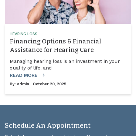
HEARING LOSS
Financing Options & Financial
Assistance for Hearing Care
Managing hearing loss is an investment in your
quality of life, and
READ MORE
By:
admin
| October 20, 2025
Schedule An Appointment