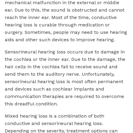
mechanical malfunction in the external or middle
ear. Due to this, the sound is obstructed and cannot
reach the inner ear. Most of the time, conductive
hearing loss is curable through medication or
surgery. Sometimes, people may need to use hearing
aids and other such devices to improve hearing.
Sensorineural hearing loss occurs due to damage in
the cochlea or the inner ear. Due to the damage, the
hair cells in the cochlea fail to receive sound and
send them to the auditory nerve. Unfortunately,
sensorineural hearing loss is most often permanent
and devices such as cochlear implants and
communication therapies are required to overcome
this dreadful condition.
Mixed hearing loss is a combination of both
conductive and sensorineural hearing loss.
Depending on the severity, treatment options can