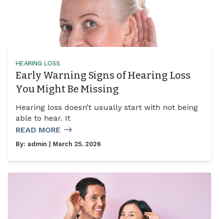
HEARING LOSS
Early Warning Signs of Hearing Loss
You Might Be Missing
Hearing loss doesn’t usually start with not being
able to hear. It
READ MORE
By:
admin
| March 25, 2026