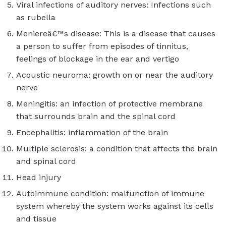
Viral infections of auditory nerves: Infections such
as rubella
Meniereâ€™s disease: This is a disease that causes
a person to suffer from episodes of tinnitus,
feelings of blockage in the ear and vertigo
Acoustic neuroma: growth on or near the auditory
nerve
Meningitis: an infection of protective membrane
that surrounds brain and the spinal cord
Encephalitis: inflammation of the brain
Multiple sclerosis: a condition that affects the brain
and spinal cord
Head injury
Autoimmune condition: malfunction of immune
system whereby the system works against its cells
and tissue