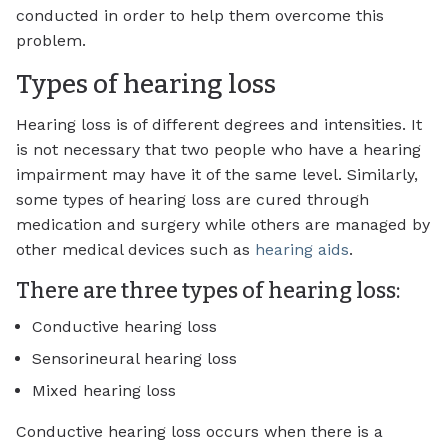
conducted in order to help them overcome this
problem.
Types of hearing loss
Hearing loss is of different degrees and intensities. It
is not necessary that two people who have a hearing
impairment may have it of the same level. Similarly,
some types of hearing loss are cured through
medication and surgery while others are managed by
other medical devices such as
hearing aids
.
There are three types of hearing loss:
Conductive hearing loss
Sensorineural hearing loss
Mixed hearing loss
Conductive hearing loss occurs when there is a