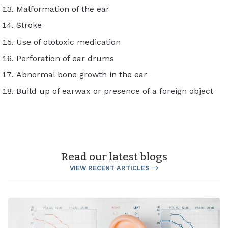
Malformation of the ear
Stroke
Use of ototoxic medication
Perforation of ear drums
Abnormal bone growth in the ear
Build up of earwax or presence of a foreign object
Read our latest blogs
VIEW RECENT ARTICLES