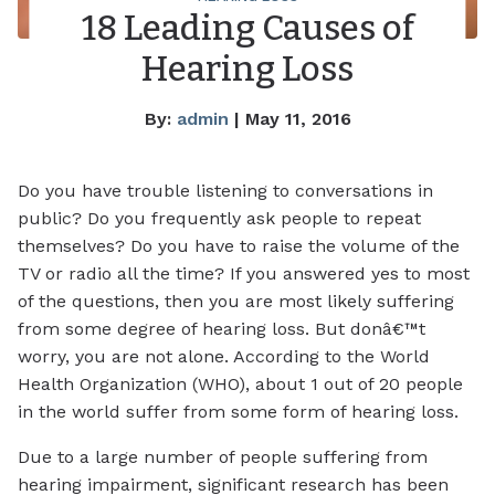
18 Leading Causes of
Hearing Loss
By:
admin
| May 11, 2016
Do you have trouble listening to conversations in
public? Do you frequently ask people to repeat
themselves? Do you have to raise the volume of the
TV or radio all the time? If you answered yes to most
of the questions, then you are most likely suffering
from some degree of hearing loss. But donâ€™t
worry, you are not alone. According to the World
Health Organization (WHO), about 1 out of 20 people
in the world suffer from some form of hearing loss.
Due to a large number of people suffering from
hearing impairment, significant research has been