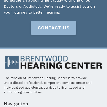
Schedule an appointment today with one of our
Doctors of Audiology. We’re ready to assist you on
your journey to better hearing!
CONTACT US
The mission of Brentwood Hearing Center is to provide
unparalleled professional, competent, compassionate and
individualized audiological services to Brentwood and
surrounding communities.
Navigation