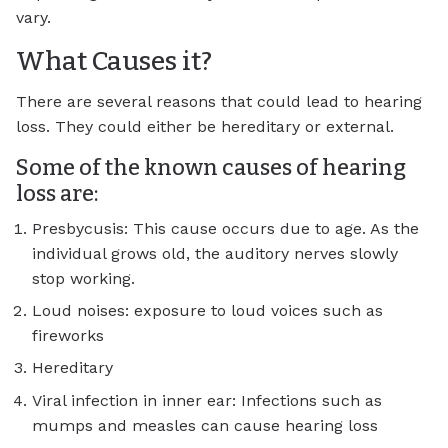
vary.
What Causes it?
There are several reasons that could lead to hearing
loss. They could either be hereditary or external.
Some of the known causes of hearing
loss are:
Presbycusis: This cause occurs due to age. As the
individual grows old, the auditory nerves slowly
stop working.
Loud noises: exposure to loud voices such as
fireworks
Hereditary
Viral infection in inner ear: Infections such as
mumps and measles can cause hearing loss