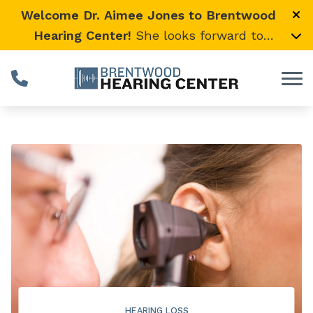
Skip to Content
Welcome Dr. Aimee Jones to Brentwood
Hearing Center!
She looks forward to
providing expert, compassionate care and
warmly welcomes her loyal Vanderbilt
University Medical Center patients to join
her here.
HEARING LOSS