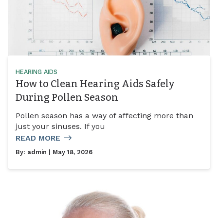
HEARING AIDS
How to Clean Hearing Aids Safely
During Pollen Season
Pollen season has a way of affecting more than
just your sinuses. If you
READ MORE
By:
admin
| May 18, 2026