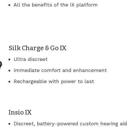
All the benefits of the IX platform
Silk Charge & Go IX
Ultra discreet
Immediate comfort and enhancement
Rechargeable with power to last
Insio IX
Discreet, battery-powered custom hearing ai