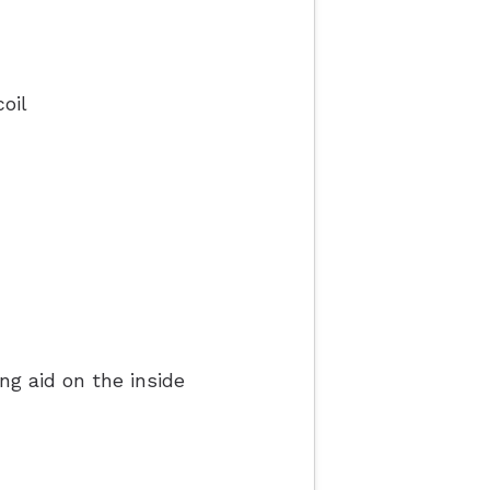
oil
ng aid on the inside