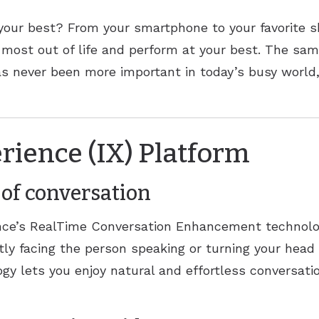
ReSound
your best? From your smartphone to your favorite sh
Signia
 most out of life and perform at your best. The sam
as never been more important in today’s busy worl
Widex
rience (IX) Platform
of conversation
ence’s RealTime Conversation Enhancement technolog
ctly facing the person speaking or turning your head
gy lets you enjoy natural and effortless conversat