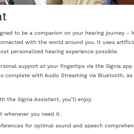
nt
igned to be a companion on your hearing journey – 
nnected with the world around you. It uses artificia
ost personalized hearing experience possible.
rsonal support at your fingertips via the Signia app
s complete with Audio Streaming via Bluetooth, as 
 the Signia Assistant, you’ll enjoy:
rt whenever you need it.
references for optimal sound and speech comprehensi