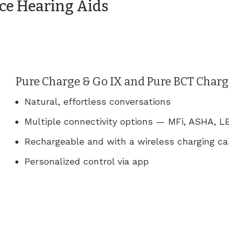
ce Hearing Aids
Pure Charge & Go IX and Pure BCT Charg
Natural, effortless conversations
Multiple connectivity options — MFi, ASHA, LE
Rechargeable and with a wireless charging c
Personalized control via app