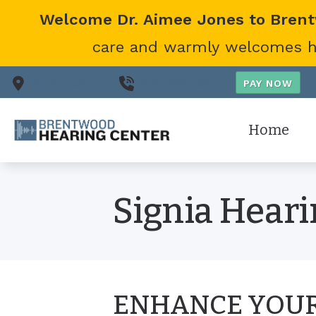
Skip to Content
Welcome Dr. Aimee Jones to Bren
care and warmly welcomes her
Nashville,
TN
(615) 866-0431
Home
Signia Heari
ENHANCE YOUR