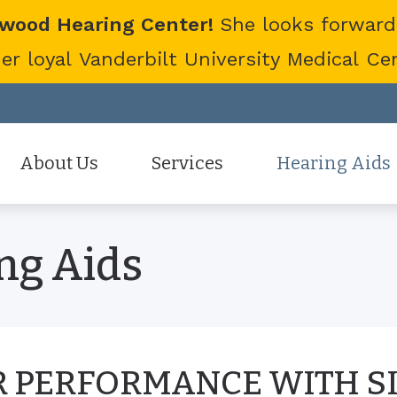
twood Hearing Center!
She looks forward
 loyal Vanderbilt University Medical Cent
About Us
Services
Hearing Aids
Staff
Hearing Aid Evaluation
Hearing Aid Styles
ng Aids
Patient Reviews
Hearing Aid Fitting
Cell Phone Accessor
Hearing Aid Repair
Hearing Protection
Hearing Tests
Oticon
Tinnitus Treatment Options
Phonak
 PERFORMANCE WITH S