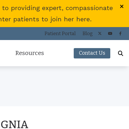
 to providing expert, compassionate
er patients to join her here.
Patient Portal
Blog
Resources
Contact Us
Frequently Asked Questions
ies
Consumer’s Guide to Hearing Aids
COVID-19 Protocol
Patient Forms
Helpful Links
IGNIA