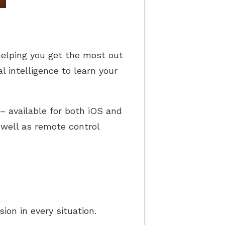
helping you get the most out
l intelligence to learn your
 – available for both iOS and
well as remote control
on in every situation.