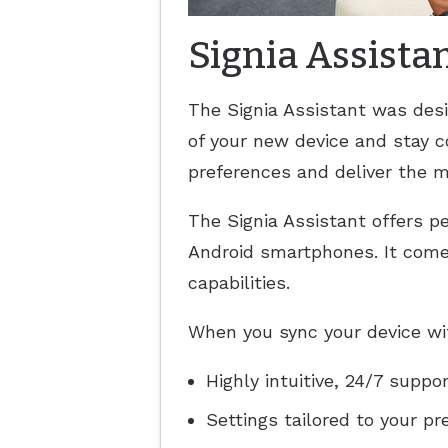
Signia Assista
The Signia Assistant was des
of your new device and stay co
preferences and deliver the m
The Signia Assistant offers pe
Android smartphones. It come
capabilities.
When you sync your device with
Highly intuitive, 24/7 suppo
Settings tailored to your p