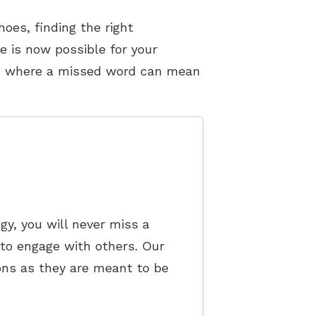
oes, finding the right
e is now possible for your
d, where a missed word can mean
y, you will never miss a
 to engage with others. Our
ions as they are meant to be