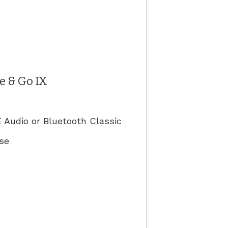
e & Go IX
 Audio or Bluetooth Classic
ase