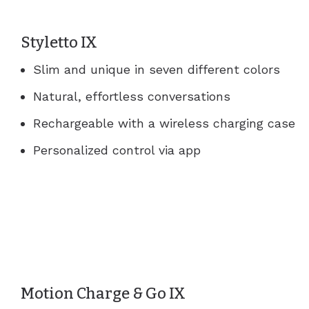
Styletto IX
Slim and unique in seven different colors
Natural, effortless conversations
Rechargeable with a wireless charging case
Personalized control via app
Motion Charge & Go IX