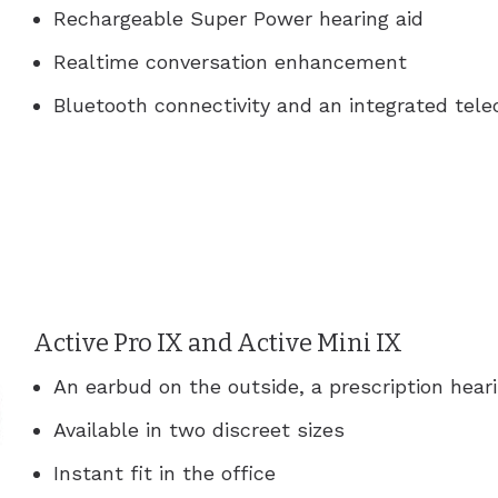
Rechargeable Super Power hearing aid
Realtime conversation enhancement
Bluetooth connectivity and an integrated telec
Active Pro IX and Active Mini IX
An earbud on the outside, a prescription heari
Available in two discreet sizes
Instant fit in the office