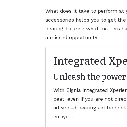
What does it take to perform at 
accessories helps you to get the
hearing. Hearing what matters h
a missed opportunity.
Integrated Xpe
Unleash the power 
With Signia Integrated Xperi
beat, even if you are not dire
advanced hearing aid technolo
enjoyed.