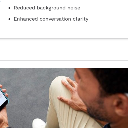
Reduced background noise
Enhanced conversation clarity