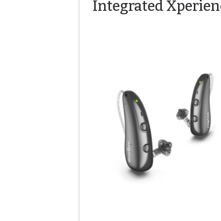
Integrated Xperien