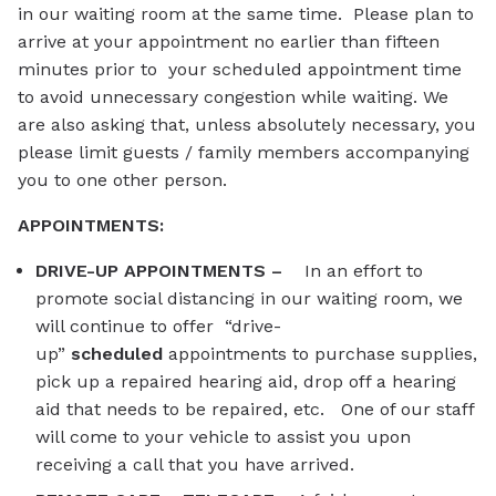
in our waiting room at the same time. Please plan to
arrive at your appointment no earlier than fifteen
minutes prior to your scheduled appointment time
to avoid unnecessary congestion while waiting. We
are also asking that, unless absolutely necessary, you
please limit guests / family members accompanying
you to one other person.
APPOINTMENTS:
DRIVE-UP APPOINTMENTS –
In an effort to
promote social distancing in our waiting room, we
will continue to offer “drive-
up”
scheduled
appointme
nts to purchase supplies,
pick up a repaired hearing aid, drop off a hearing
aid that needs to be repaired, etc. One of our staff
will come to your vehicle to assist you upon
receiving a call that you have arrived.