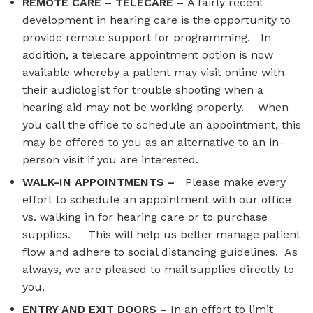
REMOTE CARE – TELECARE –
A fairly recent
development in hearing care is the opportunity to
provide remote support for programming. In
addition, a telecare appointment option is now
available whereby a patient may visit online with
their audiologist for trouble shooting when a
hearing aid may not be working properly. When
you call the office to schedule an appointment, this
may be offered to you as an alternative to an in-
person visit if you are interested.
WALK-IN APPOINTMENTS –
Please make every
effort to schedule an appointment with our office
vs. walking in for hearing care or to purchase
supplies. This will help us better manage patient
flow and adhere to social distancing guidelines. As
always, we are pleased to mail supplies directly to
you.
ENTRY AND EXIT DOORS –
In an effort to limit