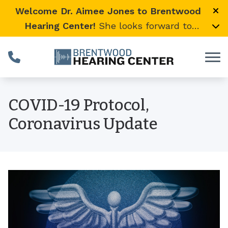
Skip to Content
Welcome Dr. Aimee Jones to Brentwood
Hearing Center!
She looks forward to
providing expert, compassionate care and
warmly welcomes her loyal Vanderbilt
University Medical Center patients to join
her here.
COVID-19 Protocol,
Coronavirus Update