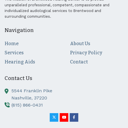
unparalleled professional, competent, compassionate and
individualized audiological services to Brentwood and
surrounding communities.
Navigation
Home
About Us
Services
Privacy Policy
Hearing Aids
Contact
Contact Us
5544 Franklin Pike
Nashville,
37220
(615) 866-0431