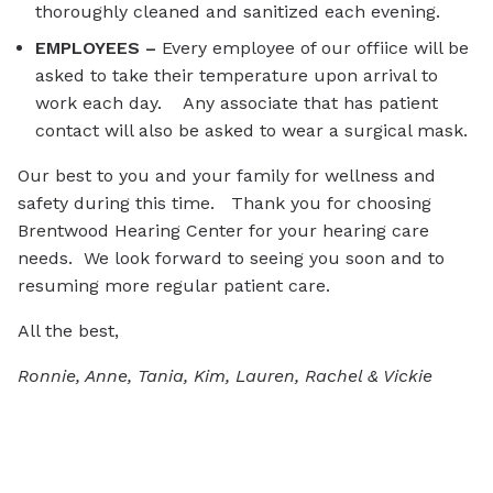
thoroughly cleaned and sanitized each evening.
EMPLOYEES –
Every employee of our offiice will be
asked to take their temperature upon arrival to
work each day. Any associate that has patient
contact will also be asked to wear a surgical mask.
Our best to you and your family for wellness and
safety during this time. Thank you for choosing
Brentwood Hearing Center for your hearing care
needs. We look forward to seeing you soon and to
resuming more regular patient care.
All the best,
Ronnie, Anne, Tania, Kim, Lauren, Rachel & Vickie