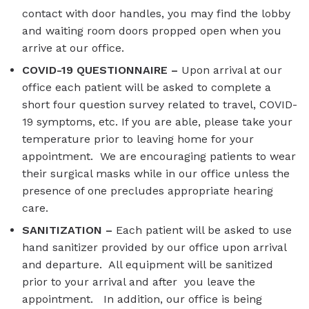
contact with door handles, you may find the lobby
and waiting room doors propped open when you
arrive at our office.
COVID-19 QUESTIONNAIRE –
Upon arrival at our
office each patient will be asked to complete a
short four question survey related to travel, COVID-
19 symptoms, etc. If you are able, please take your
temperature prior to leaving home for your
appointment. We are encouraging patients to wear
their surgical masks while in our office unless the
presence of one precludes appropriate hearing
care.
SANITIZATION –
Each patient will be asked to use
hand sanitizer provided by our office upon arrival
and departure. All equipment will be sanitized
prior to your arrival and after you leave the
appointment. In addition, our office is being