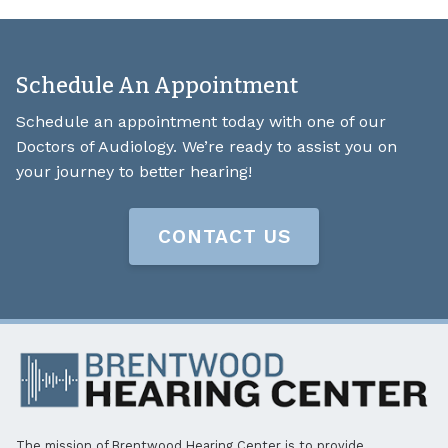
Schedule An Appointment
Schedule an appointment today with one of our
Doctors of Audiology. We’re ready to assist you on
your journey to better hearing!
CONTACT US
The mission of Brentwood Hearing Center is to provide