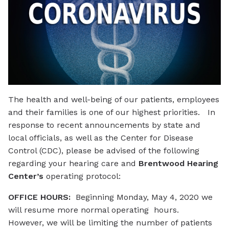
The health and well-being of our patients, employees
and their families is one of our highest priorities. In
response to recent announcements by state and
local officials, as well as the Center for Disease
Control (CDC), please be advised of the following
regarding your hearing care and
Brentwood Hearing
Center’s
operating protocol:
OFFICE HOURS:
Beginning Monday, May 4, 2020 we
will resume more normal operating hours.
However, we will be limiting the number of patients