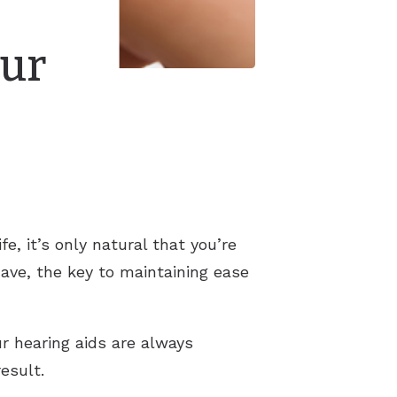
our
e, it’s only natural that you’re
have, the key to maintaining ease
r hearing aids are always
result.