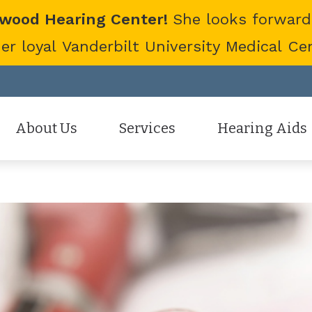
twood Hearing Center!
She looks forward
 loyal Vanderbilt University Medical Cent
About Us
Services
Hearing Aids
Staff
Hearing Aid Evaluation
Hearing Aid Styles
Patient Reviews
Hearing Aid Fitting
Cell Phone Accessor
Hearing Aid Repair
Hearing Protection
Hearing Tests
Oticon
Tinnitus Treatment Options
Phonak