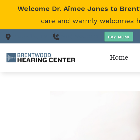
Skip to Content
Welcome Dr. Aimee Jones to Bren
care and warmly welcomes her
Nashville,
TN
(615) 866-0431
Home