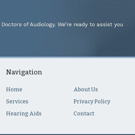
Doctors of Audiology. We’re ready to assist you
Navigation
Home
About Us
Services
Privacy Policy
Hearing Aids
Contact