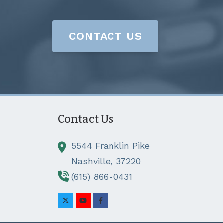
CONTACT US
Contact Us
5544 Franklin Pike
Nashville,
37220
(615) 866-0431