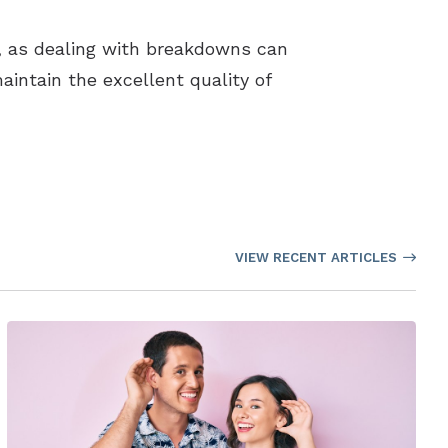
s, as dealing with breakdowns can
aintain the excellent quality of
VIEW RECENT ARTICLES