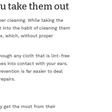
ou take them out
per cleaning. While taking the
et into the habit of cleaning them
x, which, without proper
hough any cloth that is lint-free
mes into contact with your ears.
evention is far easier to deal
repairs.
ey get the most from their