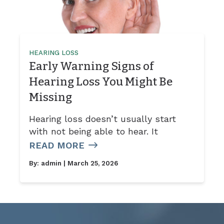
HEARING LOSS
Early Warning Signs of
Hearing Loss You Might Be
Missing
Hearing loss doesn’t usually start
with not being able to hear. It
READ MORE
By:
admin
| March 25, 2026