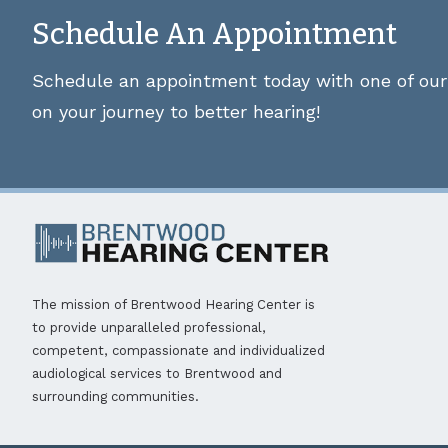
Schedule An Appointment
Schedule an appointment today with one of our 
on your journey to better hearing!
The mission of Brentwood Hearing Center is
to provide unparalleled professional,
competent, compassionate and individualized
audiological services to Brentwood and
surrounding communities.