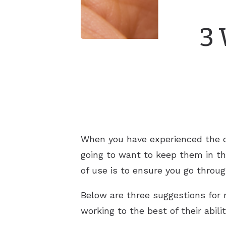
3 
When you have experienced the d
going to want to keep them in th
of use is to ensure you go throu
Below are three suggestions for 
working to the best of their abili