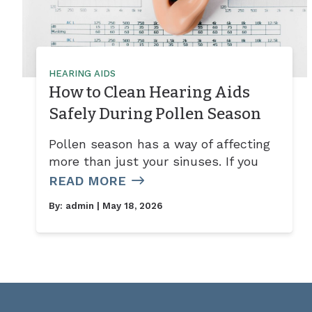
HEARING AIDS
How to Clean Hearing Aids
Safely During Pollen Season
Pollen season has a way of affecting
more than just your sinuses. If you
READ MORE
By:
admin
| May 18, 2026