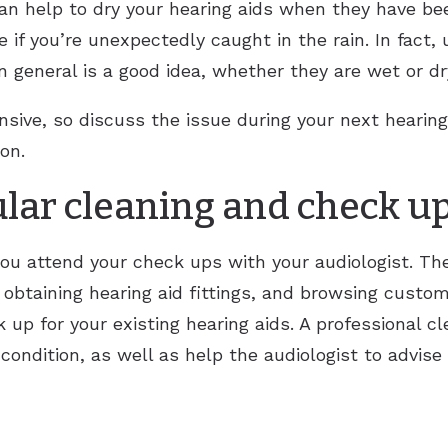
 can help to dry your hearing aids when they have b
if you’re unexpectedly caught in the rain. In fact, u
in general is a good idea, whether they are wet or dr
ensive, so discuss the issue during your next hearin
on.
ular cleaning and check u
 you attend your check ups with your audiologist. Th
 obtaining hearing aid fittings, and browsing custom
up for your existing hearing aids. A professional c
 condition, as well as help the audiologist to advise