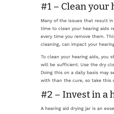
#1 – Clean your 
Many of the issues that result in
time to clean your hearing aids re
every time you remove them. This
cleaning, can impact your hearing 
To clean your hearing aids, you sh
will be sufficient. Use the dry c
Doing this on a daily basis may s
with than the cure, so take this 
#2 – Invest in a 
A hearing aid drying jar is an e