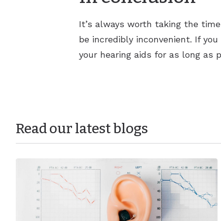
It’s always worth taking the tim
be incredibly inconvenient. If yo
your hearing aids for as long as p
Read our latest blogs