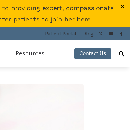
 to providing expert, compassionate
er patients to join her here.
Patient Portal
Blog
Resources
Contact Us
Frequently Asked Questions
ies
Consumer’s Guide to Hearing Aids
COVID-19 Protocol
Patient Forms
Helpful Links