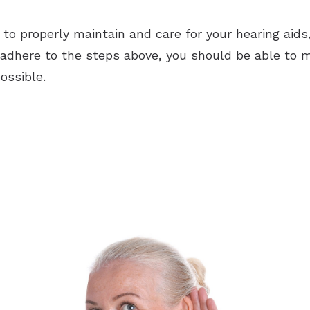
e to properly maintain and care for your hearing aid
u adhere to the steps above, you should be able to m
ossible.