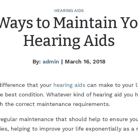
HEARING AIDS
Ways to Maintain Y
Hearing Aids
By:
admin
| March 16, 2018
ifference that your
hearing aids
can make to your lif
e best condition. Whatever kind of hearing aid you 
gh the correct maintenance requirements.
regular maintenance that should help to ensure you
ties, helping to improve your life exponentially as a 