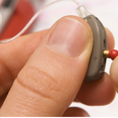
ReSound
Signia
Widex