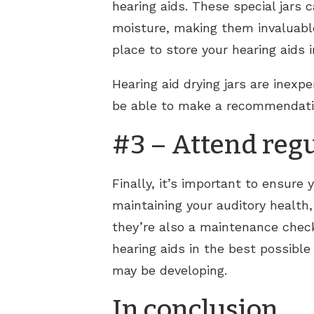
hearing aids. These special jars
moisture, making them invaluable 
place to store your hearing aids 
Hearing aid drying jars are inexp
be able to make a recommendati
#3 – Attend reg
Finally, it’s important to ensure
maintaining your auditory health,
they’re also a maintenance check 
hearing aids in the best possible
may be developing.
In conclusion