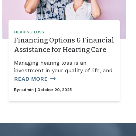
HEARING LOSS
Financing Options & Financial
Assistance for Hearing Care
Managing hearing loss is an
investment in your quality of life, and
READ MORE
By:
admin
| October 20, 2025