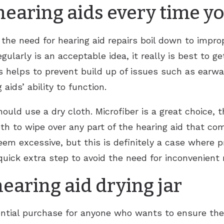
hearing aids every time y
 the need for hearing aid repairs boil down to impro
gularly is an acceptable idea, it really is best to g
 helps to prevent build up of issues such as earwa
aids’ ability to function.
ould use a dry cloth. Microfiber is a great choice, t
loth to wipe over any part of the hearing aid that co
eem excessive, but this is definitely a case where pr
quick extra step to avoid the need for inconvenient 
hearing aid drying jar
ssential purchase for anyone who wants to ensure th