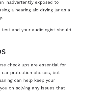
een inadvertently exposed to
sing a hearing aid drying jar as a
y.
g test and your audiologist should
ps
ese check ups are essential for
 ear protection choices, but
leaning can help keep your
 you on solving any issues that