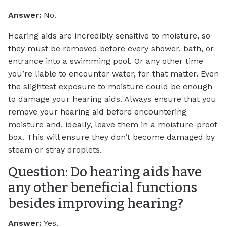
Answer:
No.
Hearing aids are incredibly sensitive to moisture, so
they must be removed before every shower, bath, or
entrance into a swimming pool. Or any other time
you’re liable to encounter water, for that matter. Even
the slightest exposure to moisture could be enough
to damage your hearing aids. Always ensure that you
remove your hearing aid before encountering
moisture and, ideally, leave them in a moisture-proof
box. This will ensure they don’t become damaged by
steam or stray droplets.
Question: Do hearing aids have
any other beneficial functions
besides improving hearing?
Answer:
Yes.