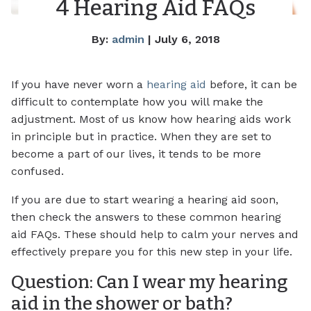
4 Hearing Aid FAQs
By:
admin
| July 6, 2018
If you have never worn a
hearing aid
before, it can be
difficult to contemplate how you will make the
adjustment. Most of us know how hearing aids work
in principle but in practice. When they are set to
become a part of our lives, it tends to be more
confused.
If you are due to start wearing a hearing aid soon,
then check the answers to these common hearing
aid FAQs. These should help to calm your nerves and
effectively prepare you for this new step in your life.
Question: Can I wear my hearing
aid in the shower or bath?