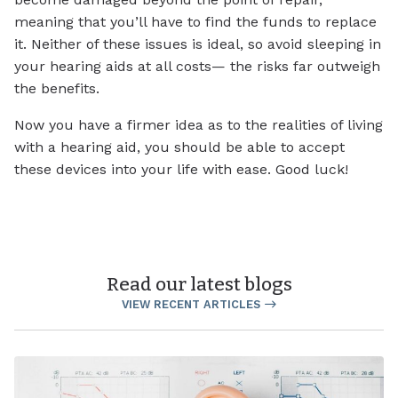
meaning that you’ll have to find the funds to replace
it. Neither of these issues is ideal, so avoid sleeping in
your hearing aids at all costs— the risks far outweigh
the benefits.
Now you have a firmer idea as to the realities of living
with a hearing aid, you should be able to accept
these devices into your life with ease. Good luck!
Read our latest blogs
VIEW RECENT ARTICLES