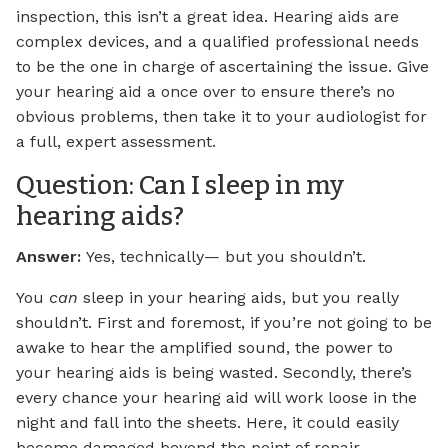
inspection, this isn’t a great idea. Hearing aids are
complex devices, and a qualified professional needs
to be the one in charge of ascertaining the issue. Give
your hearing aid a once over to ensure there’s no
obvious problems, then take it to your audiologist for
a full, expert assessment.
Question: Can I sleep in my
hearing aids?
Answer:
Yes, technically— but you shouldn’t.
You
can
sleep in your hearing aids, but you really
shouldn’t. First and foremost, if you’re not going to be
awake to hear the amplified sound, the power to
your hearing aids is being wasted. Secondly, there’s
every chance your hearing aid will work loose in the
night and fall into the sheets. Here, it could easily
become damaged beyond the point of repair,