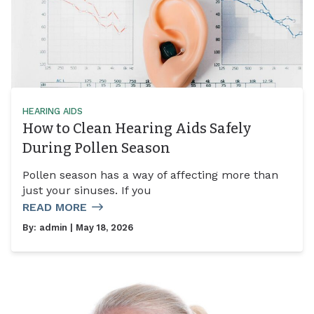
HEARING AIDS
How to Clean Hearing Aids Safely
During Pollen Season
Pollen season has a way of affecting more than
just your sinuses. If you
READ MORE
By:
admin
| May 18, 2026