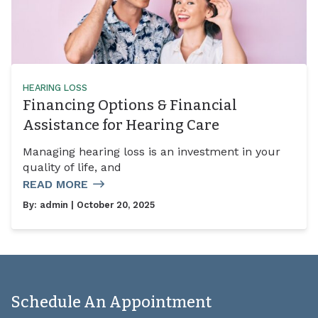
HEARING LOSS
Financing Options & Financial
Assistance for Hearing Care
Managing hearing loss is an investment in your
quality of life, and
READ MORE
By:
admin
| October 20, 2025
Schedule An Appointment