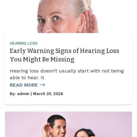
HEARING LOSS
Early Warning Signs of Hearing Loss
You Might Be Missing
Hearing loss doesn’t usually start with not being
able to hear. It
READ MORE
By:
admin
| March 25, 2026