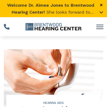
Skip to Content
Welcome Dr. Aimee Jones to Brentwood
Hearing Center!
She looks forward to
providing expert, compassionate care and
warmly welcomes her loyal Vanderbilt
University Medical Center patients to join
her here.
HEARING AIDS