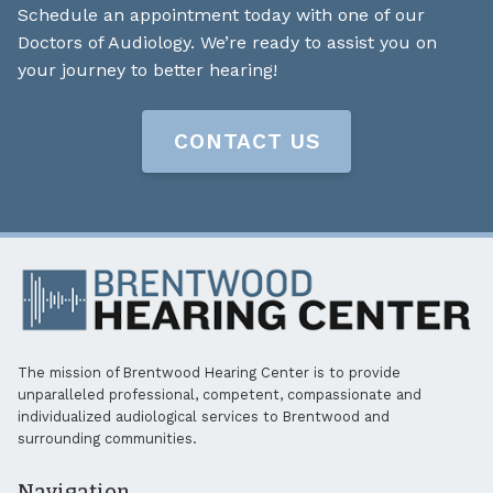
Schedule an appointment today with one of our
Doctors of Audiology. We’re ready to assist you on
your journey to better hearing!
CONTACT US
The mission of Brentwood Hearing Center is to provide
unparalleled professional, competent, compassionate and
individualized audiological services to Brentwood and
surrounding communities.
Navigation