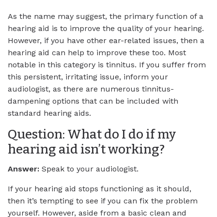
As the name may suggest, the primary function of a
hearing aid is to improve the quality of your hearing.
However, if you have other ear-related issues, then a
hearing aid can help to improve these too. Most
notable in this category is tinnitus. If you suffer from
this persistent, irritating issue, inform your
audiologist, as there are numerous tinnitus-
dampening options that can be included with
standard hearing aids.
Question: What do I do if my
hearing aid isn’t working?
Answer:
Speak to your audiologist.
If your hearing aid stops functioning as it should,
then it’s tempting to see if you can fix the problem
yourself. However, aside from a basic clean and