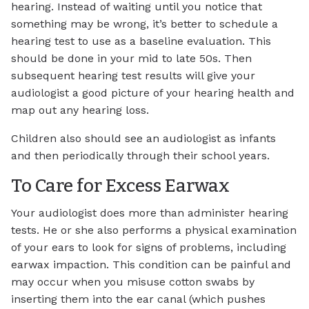
hearing. Instead of waiting until you notice that
something may be wrong, it’s better to schedule a
hearing test to use as a baseline evaluation. This
should be done in your mid to late 50s. Then
subsequent hearing test results will give your
audiologist a good picture of your hearing health and
map out any hearing loss.
Children also should see an audiologist as infants
and then periodically through their school years.
To Care for Excess Earwax
Your audiologist does more than administer hearing
tests. He or she also performs a physical examination
of your ears to look for signs of problems, including
earwax impaction. This condition can be painful and
may occur when you misuse cotton swabs by
inserting them into the ear canal (which pushes