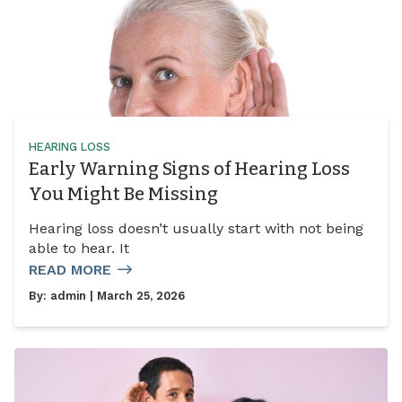
HEARING LOSS
Early Warning Signs of Hearing Loss
You Might Be Missing
Hearing loss doesn’t usually start with not being
able to hear. It
READ MORE
By:
admin
| March 25, 2026