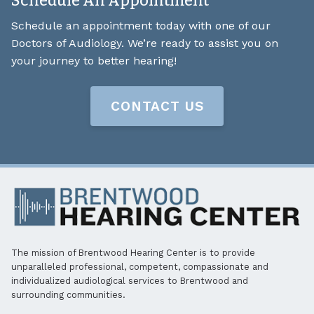
Schedule An Appointment
Schedule an appointment today with one of our
Doctors of Audiology. We’re ready to assist you on
your journey to better hearing!
CONTACT US
The mission of Brentwood Hearing Center is to provide
unparalleled professional, competent, compassionate and
individualized audiological services to Brentwood and
surrounding communities.