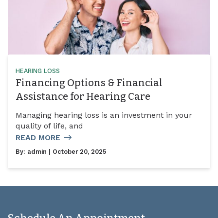
HEARING LOSS
Financing Options & Financial
Assistance for Hearing Care
Managing hearing loss is an investment in your
quality of life, and
READ MORE
By:
admin
| October 20, 2025