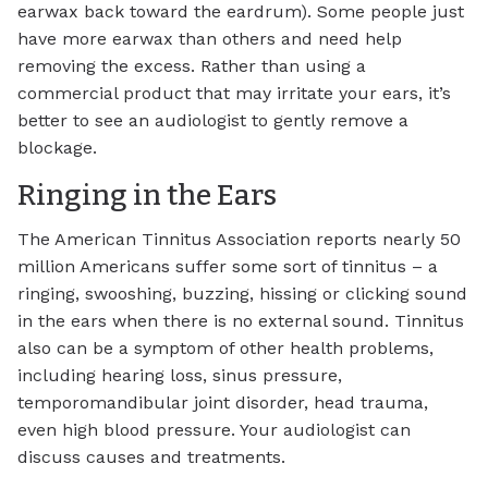
earwax back toward the eardrum). Some people just
have more earwax than others and need help
removing the excess. Rather than using a
commercial product that may irritate your ears, it’s
better to see an audiologist to gently remove a
blockage.
Ringing in the Ears
The American Tinnitus Association reports nearly 50
million Americans suffer some sort of tinnitus – a
ringing, swooshing, buzzing, hissing or clicking sound
in the ears when there is no external sound. Tinnitus
also can be a symptom of other health problems,
including hearing loss, sinus pressure,
temporomandibular joint disorder, head trauma,
even high blood pressure. Your audiologist can
discuss causes and treatments.