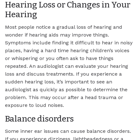
Hearing Loss or Changes in Your
Hearing
Most people notice a gradual loss of hearing and
wonder if hearing aids may improve things.
Symptoms include finding it difficult to hear in noisy
places, having a hard time hearing children’s voices
or whispering or you often ask to have things
repeated. An audiologist can evaluate your hearing
loss and discuss treatments. If you experience a
sudden hearing loss, it’s important to see an
audiologist as quickly as possible to determine the
problem. This may occur after a head trauma or
exposure to loud noises.
Balance disorders
Some inner ear issues can cause balance disorders.
If you experience dizziness, lightheadedness or a