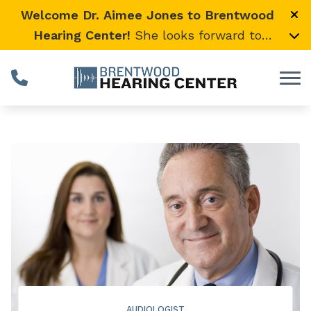
Skip to Content
Welcome Dr. Aimee Jones to Brentwood
Hearing Center!
She looks forward to
providing expert, compassionate care and
warmly welcomes her loyal Vanderbilt
University Medical Center patients to join
her here.
AUDIOLOGIST