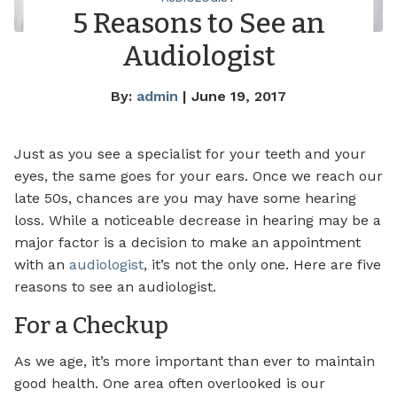
5 Reasons to See an
Audiologist
By:
admin
| June 19, 2017
Just as you see a specialist for your teeth and your
eyes, the same goes for your ears. Once we reach our
late 50s, chances are you may have some hearing
loss. While a noticeable decrease in hearing may be a
major factor is a decision to make an appointment
with an
audiologist
, it’s not the only one. Here are five
reasons to see an audiologist.
For a Checkup
As we age, it’s more important than ever to maintain
good health. One area often overlooked is our