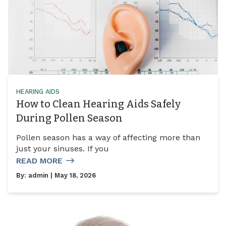
HEARING AIDS
How to Clean Hearing Aids Safely
During Pollen Season
Pollen season has a way of affecting more than
just your sinuses. If you
READ MORE
By:
admin
| May 18, 2026