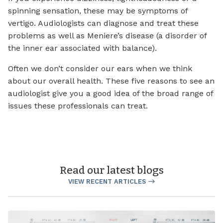
spinning sensation, these may be symptoms of
vertigo. Audiologists can diagnose and treat these
problems as well as Meniere’s disease (a disorder of
the inner ear associated with balance).
Often we don’t consider our ears when we think
about our overall health. These five reasons to see an
audiologist give you a good idea of the broad range of
issues these professionals can treat.
Read our latest blogs
VIEW RECENT ARTICLES