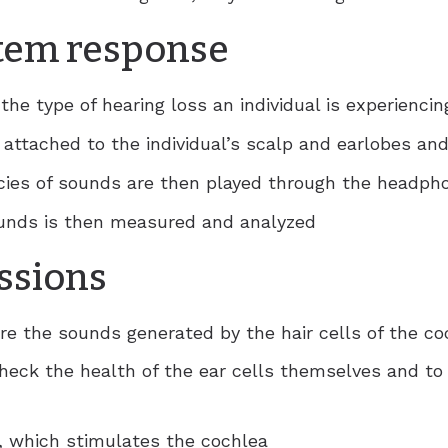
tem response
the type of hearing loss an individual is experiencin
e attached to the individual’s scalp and earlobes a
cies of sounds are then played through the headph
ounds is then measured and analyzed
ssions
re the sounds generated by the hair cells of the co
heck the health of the ear cells themselves and to 
r, which stimulates the cochlea