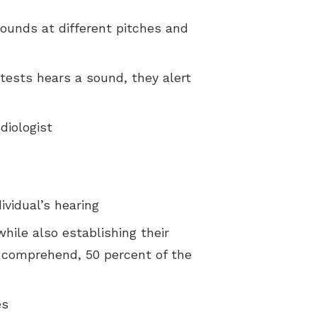
 sounds at different pitches and
tests hears a sound, they alert
diologist
ividual’s hearing
hile also establishing their
n comprehend, 50 percent of the
es