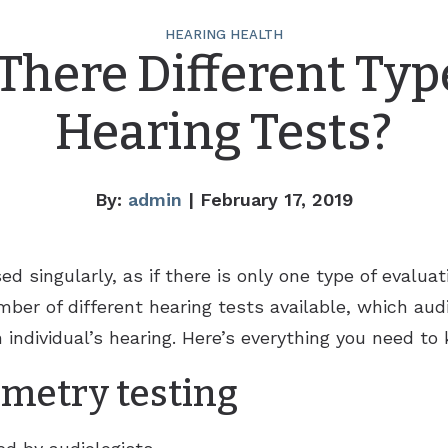
HEARING HEALTH
There Different Typ
Hearing Tests?
By:
admin
| February 17, 2019
ed singularly, as if there is only one type of evalua
ber of different hearing tests available, which audio
 individual’s hearing. Here’s everything you need to
metry testing