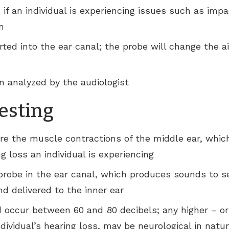
n if an individual is experiencing issues such as imp
m
erted into the ear canal; the probe will change the a
n analyzed by the audiologist
testing
re the muscle contractions of the middle ear, whic
g loss an individual is experiencing
 probe in the ear canal, which produces sounds to s
d delivered to the inner ear
occur between 60 and 80 decibels; any higher – or i
ndividual’s hearing loss, may be neurological in natu