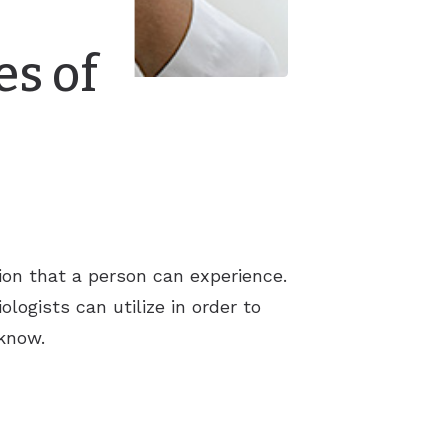
es of
tion that a person can experience.
logists can utilize in order to
 know.