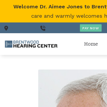
Skip to Content
Welcome Dr. Aimee Jones to Bren
care and warmly welcomes her
Nashville,
TN
(615) 866-0431
Home