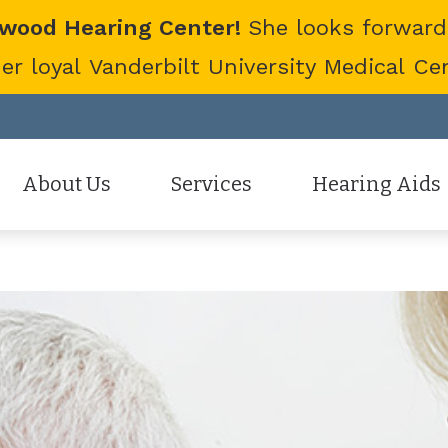
twood Hearing Center!
She looks forward
 loyal Vanderbilt University Medical Cent
About Us
Services
Hearing Aids
Staff
Hearing Aid Evaluation
Hearing Aid Styles
Patient Reviews
Hearing Aid Fitting
Cell Phone Accessor
Hearing Aid Repair
Hearing Protection
Hearing Tests
Oticon
Tinnitus Treatment Options
Phonak