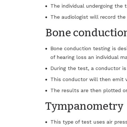
The individual undergoing the 
The audiologist will record th
Bone conduction
Bone conduction testing is des
of hearing loss an individual m
During the test, a conductor is
This conductor will then emit v
The results are then plotted 
Tympanometry
This type of test uses air pr