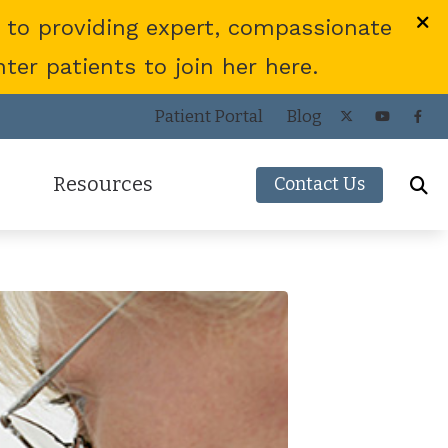
 to providing expert, compassionate
er patients to join her here.
Patient Portal
Blog
Resources
Contact Us
Frequently Asked Questions
ies
Consumer’s Guide to Hearing Aids
COVID-19 Protocol
Patient Forms
Helpful Links