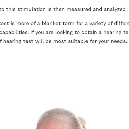
 to this stimulation is then measured and analyzed
est is more of a blanket term for a variety of diffe
capabilities. If you are looking to obtain a hearing te
f hearing test will be most suitable for your needs.