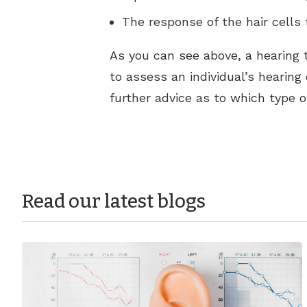
The response of the hair cells
As you can see above, a hearing t
to assess an individual’s hearing 
further advice as to which type o
Read our latest blogs