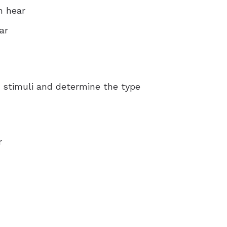
n hear
ar
 stimuli and determine the type
r