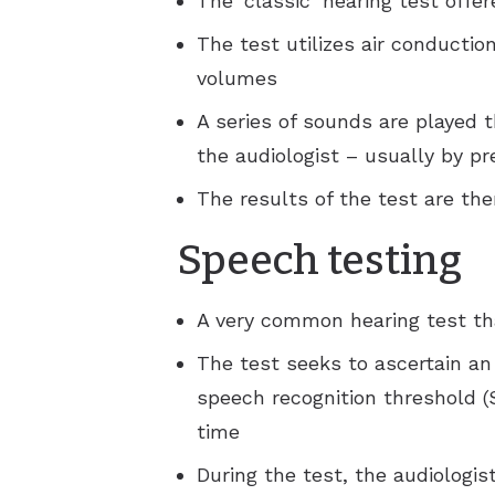
The ‘classic’ hearing test offe
The test utilizes air conductio
volumes
A series of sounds are played 
the audiologist – usually by pr
The results of the test are th
Speech testing
A very common hearing test that
The test seeks to ascertain an 
speech recognition threshold (
time
During the test, the audiologis