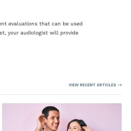
rent evaluations that can be used
st, your audiologist will provide
VIEW RECENT ARTICLES