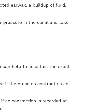
acted earwax, a buildup of fluid,
ir pressure in the canal and take
h can help to ascertain the exact
ee if the muscles contract so as
f no contraction is recorded at
re