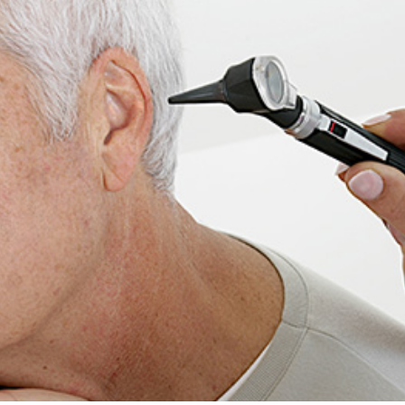
ReSound
Signia
Widex