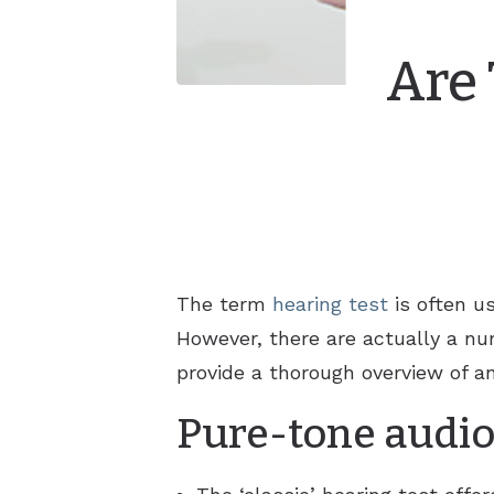
Are 
The term
hearing test
is often us
However, there are actually a num
provide a thorough overview of an
Pure-tone audio