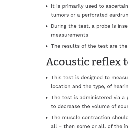
It is primarily used to ascertai
tumors or a perforated eardru
During the test, a probe is ins
measurements
The results of the test are the
Acoustic reflex 
This test is designed to measu
location and the type, of hearin
The test is administered via a
to decrease the volume of soun
The muscle contraction should 
all – then some or all, of the i