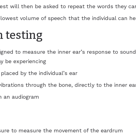
test will then be asked to repeat the words they ca
e lowest volume of speech that the individual can he
 testing
igned to measure the inner ear’s response to sound
ay be experiencing
 placed by the individual’s ear
ibrations through the bone, directly to the inner ea
on an audiogram
essure to measure the movement of the eardrum