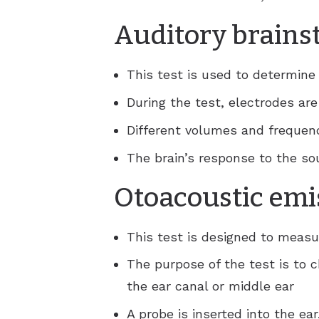
Auditory brains
This test is used to determine 
During the test, electrodes ar
Different volumes and frequen
The brain’s response to the s
Otoacoustic emi
This test is designed to measu
The purpose of the test is to c
the ear canal or middle ear
A probe is inserted into the ea