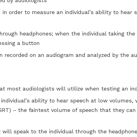
red by audiologists
n in order to measure an individual’s ability to hear
through headphones; when the individual taking the 
essing a button
en recorded on an audiogram and analyzed by the au
 most audiologists will utilize when testing an ind
individual’s ability to hear speech at low volumes, w
SRT) – the faintest volume of speech that they ca
t will speak to the individual through the headphon