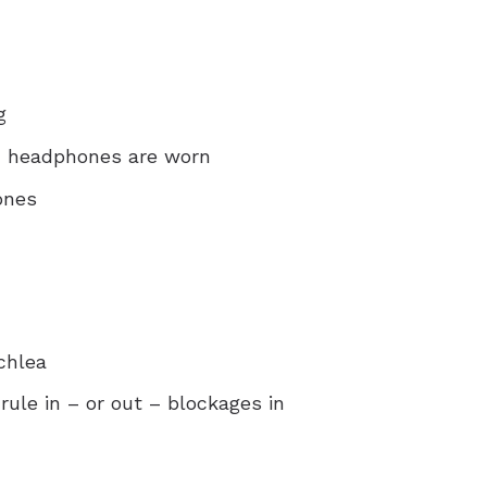
g
nd headphones are worn
ones
chlea
rule in – or out – blockages in