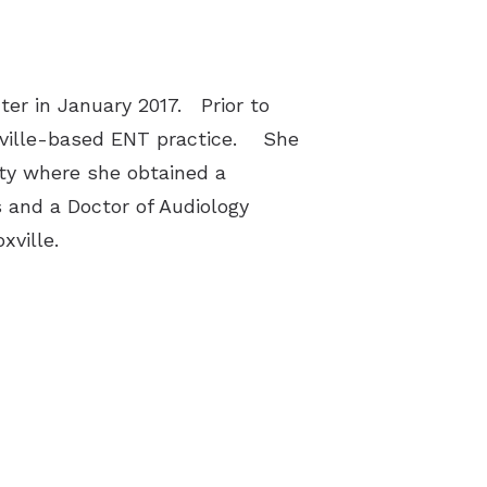
ter in January 2017. Prior to
shville-based ENT practice. She
ty where she obtained a
 and a Doctor of Audiology
xville.