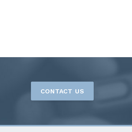
CONTACT US