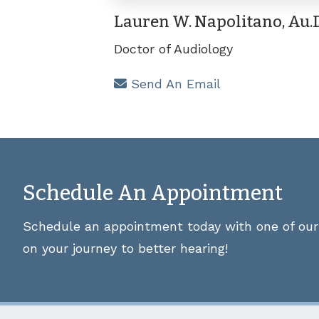
Lauren W. Napolitano, Au.D
Doctor of Audiology
Send An Email
Schedule An Appointment
Schedule an appointment today with one of our 
on your journey to better hearing!