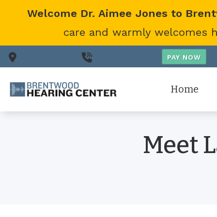
Skip to Content
Welcome Dr. Aimee Jones to Bren
care and warmly welcomes her
Nashville,
TN
(615) 866-0431
Home
Meet L