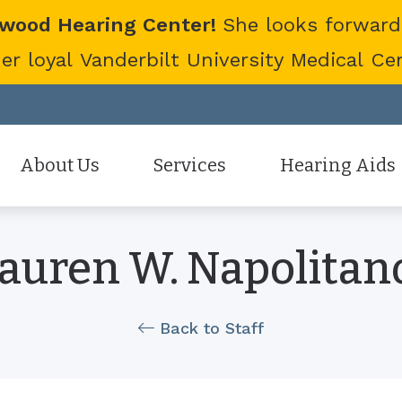
twood Hearing Center!
She looks forward
 loyal Vanderbilt University Medical Cent
About Us
Services
Hearing Aids
Staff
Hearing Aid Evaluation
Hearing Aid Styles
auren W. Napolitano
Patient Reviews
Hearing Aid Fitting
Cell Phone Accessor
Hearing Aid Repair
Hearing Protection
Back to Staff
Hearing Tests
Oticon
Tinnitus Treatment Options
Phonak