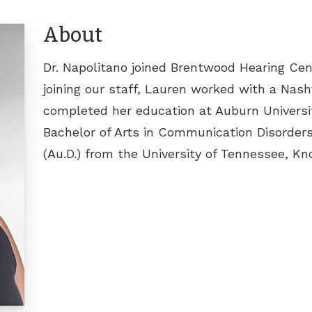
ReSound
About
Signia
Dr. Napolitano joined Brentwood Hearing Cen
Widex
joining our staff, Lauren worked with a Na
completed her education at Auburn Universi
Bachelor of Arts in Communication Disorders
(Au.D.) from the University of Tennessee, Kno