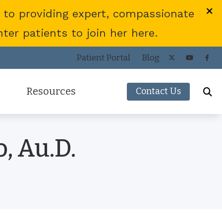
 to providing expert, compassionate
er patients to join her here.
Patient Portal
Blog
Resources
Contact Us
Frequently Asked Questions
, Au.D.
ies
Consumer’s Guide to Hearing Aids
COVID-19 Protocol
Patient Forms
Helpful Links