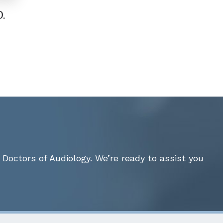
.
Doctors of Audiology. We’re ready to assist you