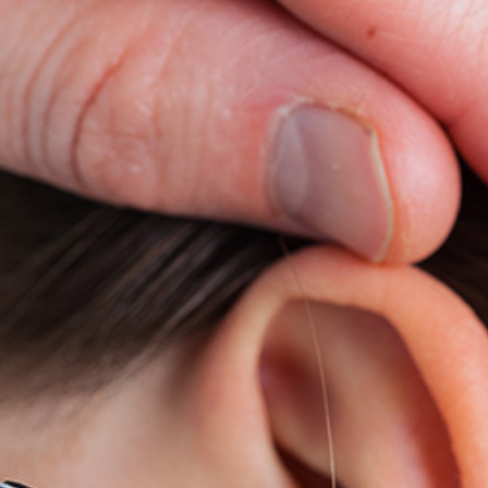
ReSound
Signia
Widex