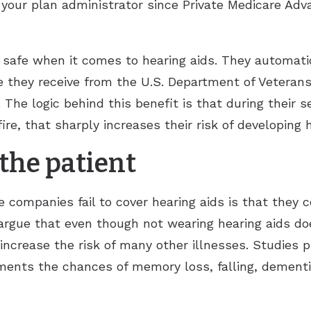
your plan administrator since Private Medicare Adv
e safe when it comes to hearing aids. They automatica
e they receive from the U.S. Department of Veterans
. The logic behind this benefit is that during their 
re, that sharply increases their risk of developing h
the patient
 companies fail to cover hearing aids is that they c
 argue that even though not wearing hearing aids d
ly increase the risk of many other illnesses. Studies
ents the chances of memory loss, falling, dementia