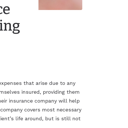
ce
ing
 expenses that arise due to any
hemselves insured, providing them
heir insurance company will help
ce company covers most necessary
nt’s life around, but is still not