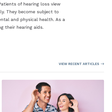
Patients of hearing loss view
ally. They become subject to
ental and physical health. As a
g their hearing aids.
VIEW RECENT ARTICLES