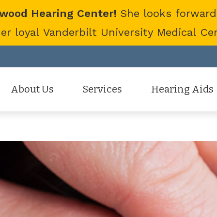
twood Hearing Center!
She looks forward
 loyal Vanderbilt University Medical Cent
About Us
Services
Hearing Aids
Staff
Hearing Aid Evaluation
Hearing Aid Styles
Patient Reviews
Hearing Aid Fitting
Cell Phone Accessor
Hearing Aid Repair
Hearing Protection
Hearing Tests
Oticon
Tinnitus Treatment Options
Phonak