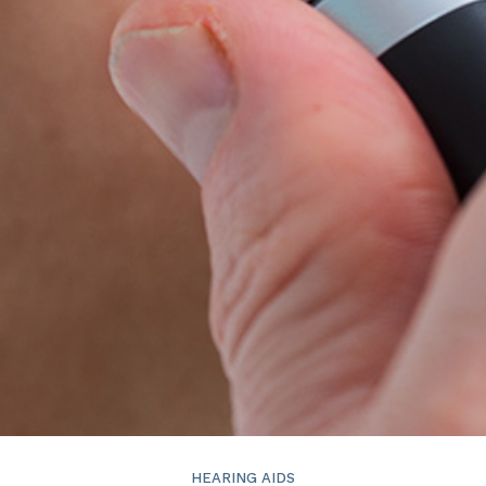
HEARING AIDS