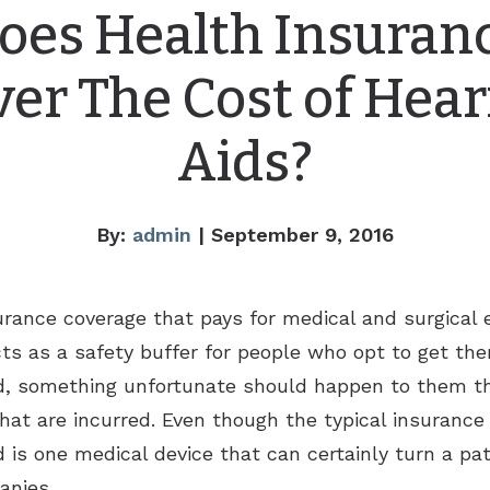
oes Health Insuran
ver The Cost of Hear
Aids?
By:
admin
| September 9, 2016
surance coverage that pays for medical and surgical
acts as a safety buffer for people who opt to get t
rbid, something unfortunate should happen to them t
that are incurred. Even though the typical insuran
is one medical device that can certainly turn a patie
anies.