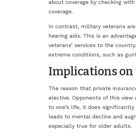
about coverage by checking with 
coverage.
In contrast, military veterans ar
hearing aids. This is an advantag
veterans’ services to the country
extreme conditions, such as gunfi
Implications on 
The reason that private insurance
elective. Opponents of this view
to one’s life, it does significant
leads to mental decline and augm
especially true for older adults.