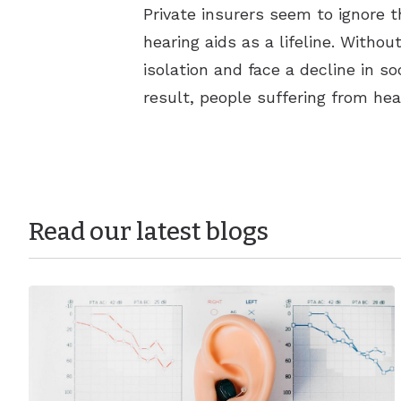
Private insurers seem to ignore t
hearing aids as a lifeline. Witho
isolation and face a decline in s
result, people suffering from hea
Read our latest blogs