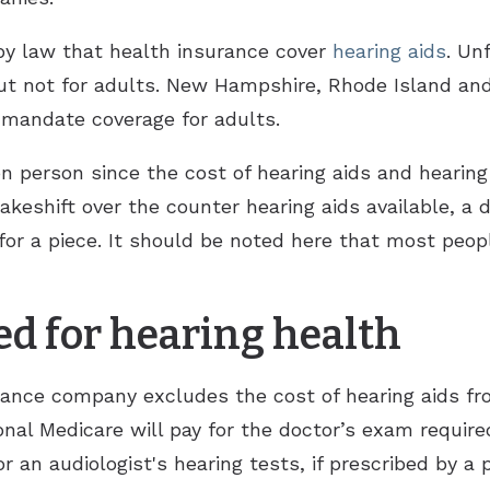
 by law that health insurance cover
hearing aids
. Un
 but not for adults. New Hampshire, Rhode Island an
t mandate coverage for adults.
 person since the cost of hearing aids and hearing a
keshift over the counter hearing aids available, a 
r a piece. It should be noted here that most peop
ed for hearing health
rance company excludes the cost of hearing aids f
onal Medicare will pay for the doctor’s exam required
or an audiologist's hearing tests, if prescribed by a