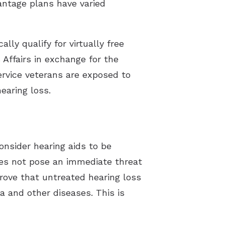
antage plans have varied
lly qualify for virtually free
 Affairs in exchange for the
service veterans are exposed to
earing loss.
onsider hearing aids to be
oes not pose an immediate threat
 prove that untreated hearing loss
 and other diseases. This is