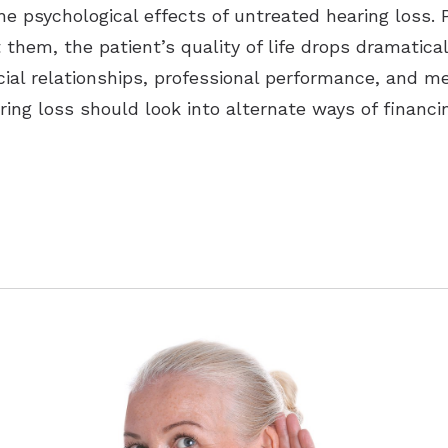
he psychological effects of untreated hearing loss. 
ut them, the patient’s quality of life drops dramatic
ocial relationships, professional performance, and m
ring loss should look into alternate ways of financin