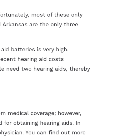
fortunately, most of these only
d Arkansas are the only three
id batteries is very high.
decent hearing aid costs
le need two hearing aids, thereby
rom medical coverage; however,
 for obtaining hearing aids. In
 physician. You can find out more