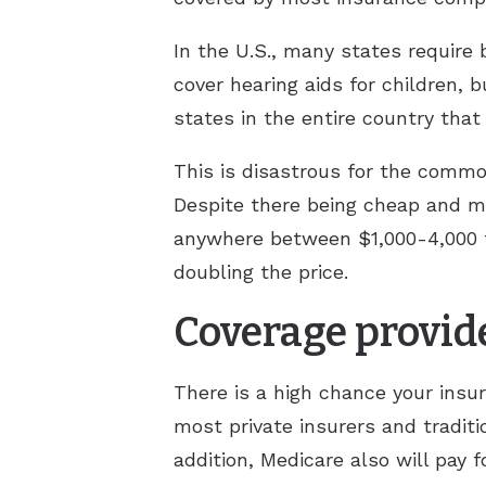
In the U.S., many states require
cover hearing aids for children,
states in the entire country tha
This is disastrous for the common
Despite there being cheap and ma
anywhere between $1,000-4,000 fo
doubling the price.
Coverage provid
There is a high chance your insu
most private insurers and traditi
addition, Medicare also will pay f