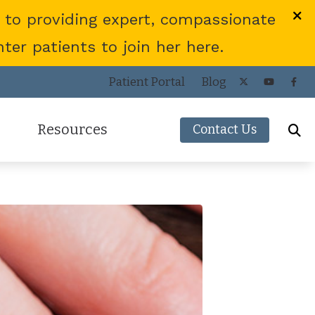
 to providing expert, compassionate
er patients to join her here.
Patient Portal
Blog
Resources
Contact Us
Frequently Asked Questions
ies
Consumer’s Guide to Hearing Aids
COVID-19 Protocol
Patient Forms
Helpful Links