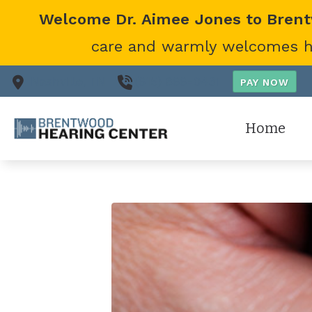
Skip to Content
Welcome Dr. Aimee Jones to Bren
care and warmly welcomes her
Nashville,
TN
(615) 866-0431
Home