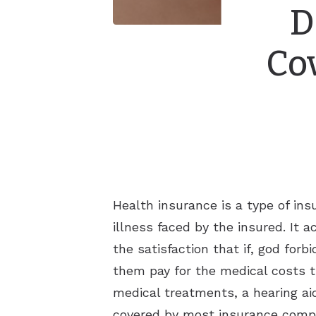
D
Co
Health insurance is a type of in
illness faced by the insured. It 
the satisfaction that if, god fo
them pay for the medical costs 
medical treatments, a hearing aid 
covered by most insurance comp