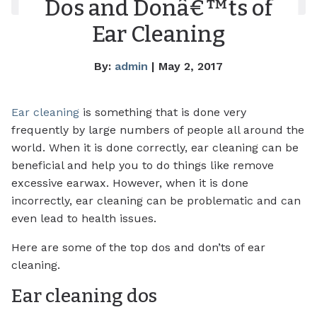
Dos and Donâ€™ts of
Ear Cleaning
By:
admin
| May 2, 2017
Ear cleaning
is something that is done very
frequently by large numbers of people all around the
world. When it is done correctly, ear cleaning can be
beneficial and help you to do things like remove
excessive earwax. However, when it is done
incorrectly, ear cleaning can be problematic and can
even lead to health issues.
Here are some of the top dos and don’ts of ear
cleaning.
Ear cleaning dos