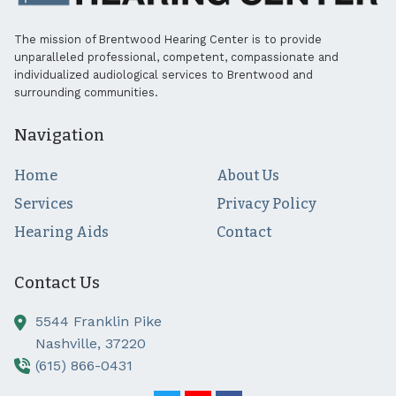
The mission of Brentwood Hearing Center is to provide
unparalleled professional, competent, compassionate and
individualized audiological services to Brentwood and
surrounding communities.
Navigation
Home
About Us
Services
Privacy Policy
Hearing Aids
Contact
Contact Us
5544 Franklin Pike
Nashville,
37220
(615) 866-0431