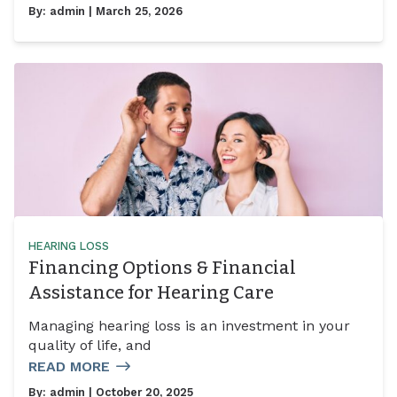
By:
admin
| March 25, 2026
HEARING LOSS
Financing Options & Financial
Assistance for Hearing Care
Managing hearing loss is an investment in your
quality of life, and
READ MORE
By:
admin
| October 20, 2025