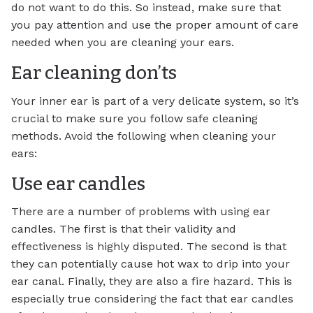
do not want to do this. So instead, make sure that
you pay attention and use the proper amount of care
needed when you are cleaning your ears.
Ear cleaning don’ts
Your inner ear is part of a very delicate system, so it’s
crucial to make sure you follow safe cleaning
methods. Avoid the following when cleaning your
ears:
Use ear candles
There are a number of problems with using ear
candles. The first is that their validity and
effectiveness is highly disputed. The second is that
they can potentially cause hot wax to drip into your
ear canal. Finally, they are also a fire hazard. This is
especially true considering the fact that ear candles