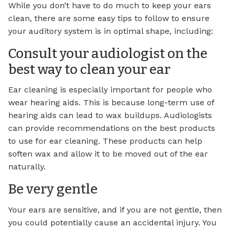
While you don’t have to do much to keep your ears
clean, there are some easy tips to follow to ensure
your auditory system is in optimal shape, including:
Consult your audiologist on the
best way to clean your ear
Ear cleaning is especially important for people who
wear hearing aids. This is because long-term use of
hearing aids can lead to wax buildups. Audiologists
can provide recommendations on the best products
to use for ear cleaning. These products can help
soften wax and allow it to be moved out of the ear
naturally.
Be very gentle
Your ears are sensitive, and if you are not gentle, then
you could potentially cause an accidental injury. You