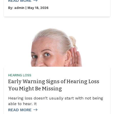
READ MORE
By:
admin
| May 18, 2026
HEARING LOSS
Early Warning Signs of Hearing Loss
You Might Be Missing
Hearing loss doesn’t usually start with not being
able to hear. It
READ MORE