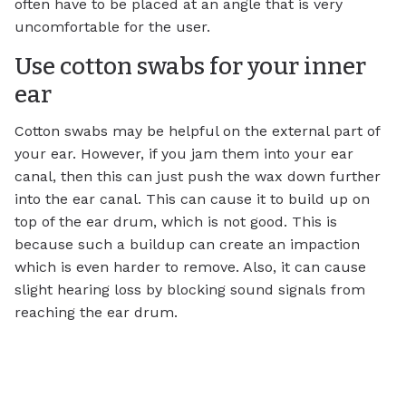
often have to be placed at an angle that is very
uncomfortable for the user.
Use cotton swabs for your inner
ear
Cotton swabs may be helpful on the external part of
your ear. However, if you jam them into your ear
canal, then this can just push the wax down further
into the ear canal. This can cause it to build up on
top of the ear drum, which is not good. This is
because such a buildup can create an impaction
which is even harder to remove. Also, it can cause
slight hearing loss by blocking sound signals from
reaching the ear drum.