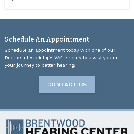
Schedule An Appointment
Schedule an appointment today with one of our
Doctors of Audiology. We’re ready to assist you on
your journey to better hearing!
CONTACT US