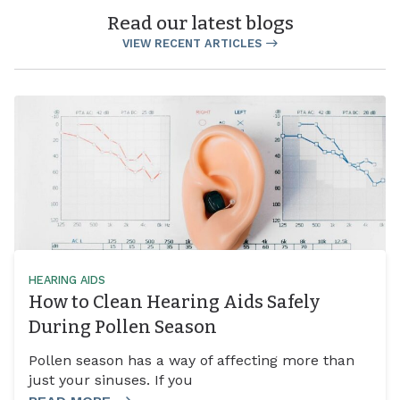
Read our latest blogs
VIEW RECENT ARTICLES
HEARING AIDS
How to Clean Hearing Aids Safely
During Pollen Season
Pollen season has a way of affecting more than
just your sinuses. If you