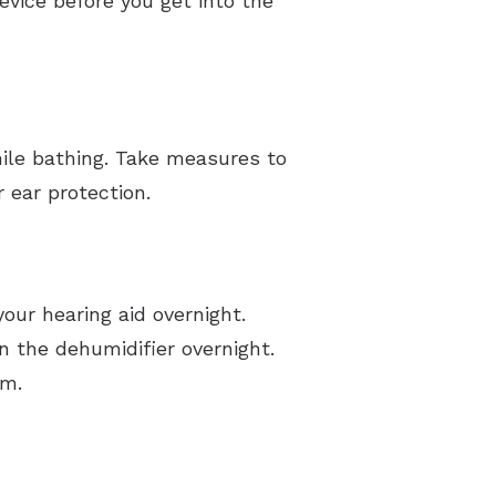
vice before you get into the
hile bathing. Take measures to
 ear protection.
our hearing aid overnight.
the dehumidifier overnight.
rm.