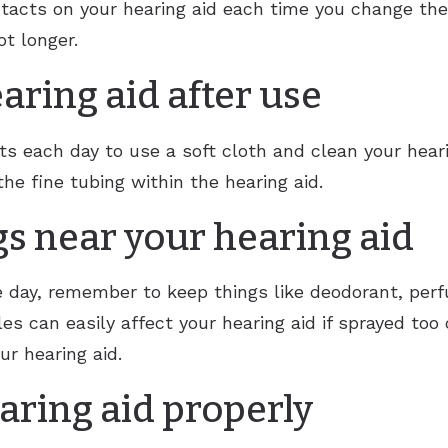
tacts on your hearing aid each time you change the 
ot longer.
aring aid after use
ach day to use a soft cloth and clean your hearin
the fine tubing within the hearing aid.
gs near your hearing aid
e day, remember to keep things like deodorant, per
les can easily affect your hearing aid if sprayed too 
ur hearing aid.
aring aid properly