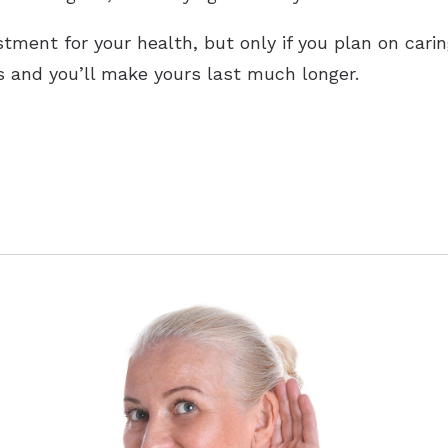
tment for your health, but only if you plan on caring
s and you’ll make yours last much longer.