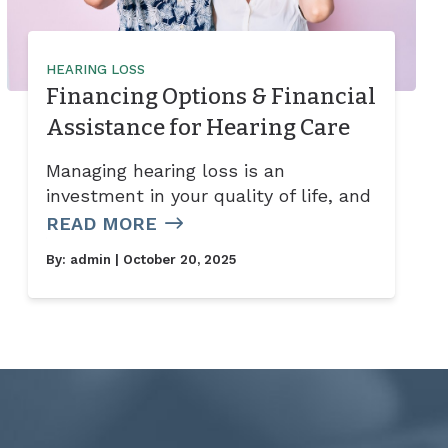
HEARING LOSS
Financing Options & Financial
Assistance for Hearing Care
Managing hearing loss is an
investment in your quality of life, and
READ MORE
By:
admin
| October 20, 2025