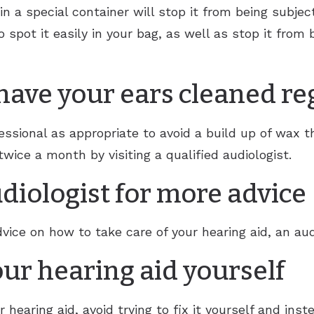
 in a special container will stop it from being subje
to spot it easily in your bag, as well as stop it fro
 have your ears cleaned re
ssional as appropriate to avoid a build up of wax th
twice a month by visiting a qualified audiologist.
diologist for more advice
vice on how to take care of your hearing aid, an aud
your hearing aid yourself
 hearing aid, avoid trying to fix it yourself and inste