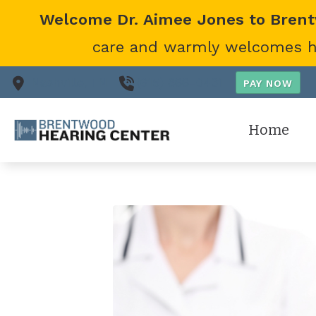
Skip to Content
Welcome Dr. Aimee Jones to Bren
care and warmly welcomes her
Nashville,
TN
(615) 866-0431
Home