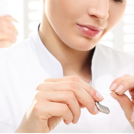
ReSound
Signia
Widex