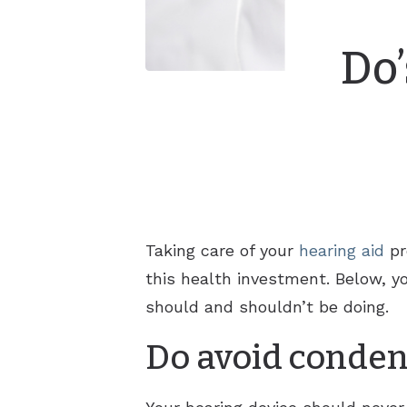
Do’
Taking care of your
hearing aid
pr
this health investment. Below, yo
should and shouldn’t be doing.
Do avoid conden