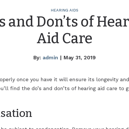
HEARING AIDS
s and Don’ts of Hea
Aid Care
By:
admin
| May 31, 2019
operly once you have it will ensure its longevity a
u’ll find the do’s and don’ts of hearing aid care to 
sation