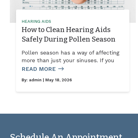
HEARING AIDS
How to Clean Hearing Aids
Safely During Pollen Season
Pollen season has a way of affecting
more than just your sinuses. If you
READ MORE
By:
admin
| May 18, 2026
Schedule An Appointment