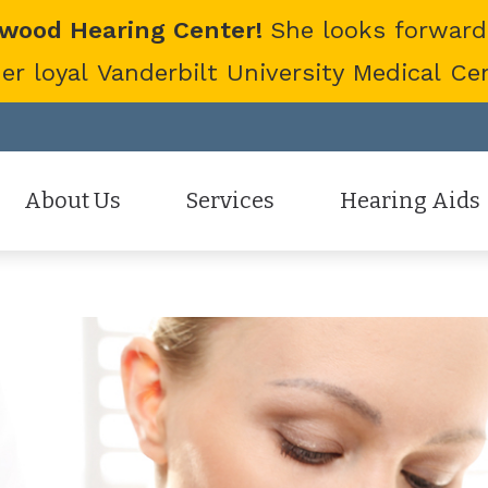
twood Hearing Center!
She looks forward
 loyal Vanderbilt University Medical Cent
About Us
Services
Hearing Aids
Staff
Hearing Aid Evaluation
Hearing Aid Styles
Patient Reviews
Hearing Aid Fitting
Cell Phone Accessor
Hearing Aid Repair
Hearing Protection
Hearing Tests
Oticon
Tinnitus Treatment Options
Phonak