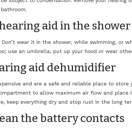
 be subject to condensation. Remove your hearing de
e bathroom.
hearing aid in the shower
. Don’t wear it in the shower, while swimming, or w
oo; use an umbrella, put up your hood or wear other
earing aid dehumidifier
xpensive and are a safe and reliable place to store y
mpartment to allow maximum air flow and place in 
e, keep everything dry and stop rust in the long te
lean the battery contacts