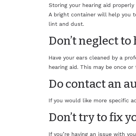
Storing your hearing aid properly
A bright container will help you 
lint and dust.
Don’t neglect to
Have your ears cleaned by a profe
hearing aid. This may be once or 
Do contact an au
If you would like more specific ad
Don’t try to fix 
If you’re having an issue with your