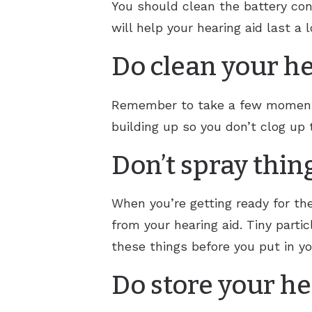
You should clean the battery con
will help your hearing aid last a l
Do clean your he
Remember to take a few moments e
building up so you don’t clog up 
Don’t spray thin
When you’re getting ready for th
from your hearing aid. Tiny partic
these things before you put in yo
Do store your he