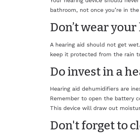
Your hearing device should never
bathroom, not once you’re in th
Don’t wear your 
A hearing aid should not get wet
keep it protected from the rain t
Do invest in a h
Hearing aid dehumidifiers are ine
Remember to open the battery co
This device will draw out moistur
Don't forget to c