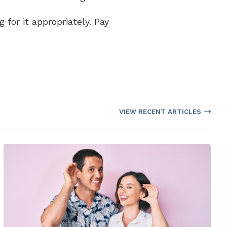
 for it appropriately. Pay
VIEW RECENT ARTICLES