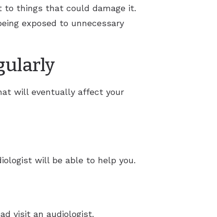
ct to things that could damage it.
m being exposed to unnecessary
gularly
at will eventually affect your
iologist will be able to help you.
ad visit an audiologist.