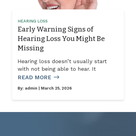
HEARING LOSS
Early Warning Signs of
Hearing Loss You Might Be
Missing
Hearing loss doesn’t usually start
with not being able to hear. It
READ MORE
By:
admin
| March 25, 2026