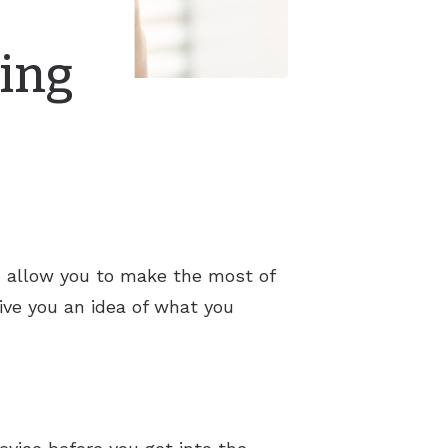
ring
nd allow you to make the most of
give you an idea of what you