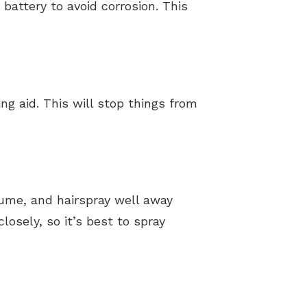
battery to avoid corrosion. This
g aid. This will stop things from
fume, and hairspray well away
closely, so it’s best to spray