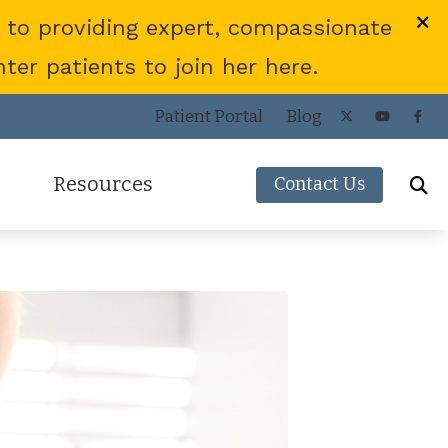
 to providing expert, compassionate
er patients to join her here.
Patient Portal
Blog
Resources
Contact Us
Frequently Asked Questions
ies
Consumer’s Guide to Hearing Aids
COVID-19 Protocol
Patient Forms
Helpful Links