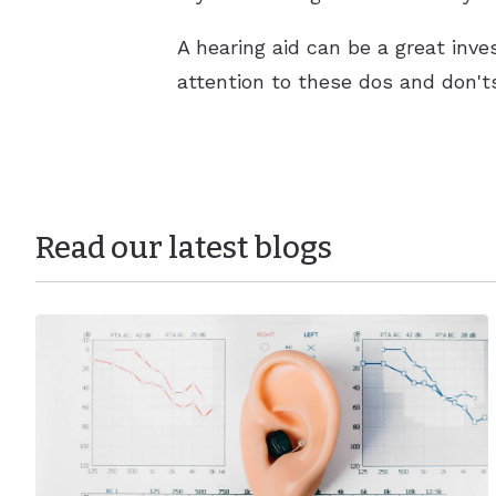
A hearing aid can be a great inves
attention to these dos and don't
Read our latest blogs