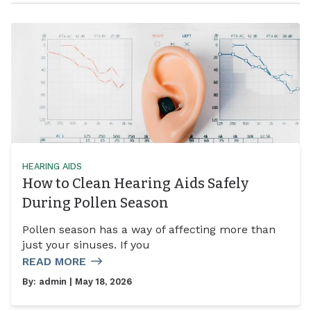
HEARING AIDS
How to Clean Hearing Aids Safely
During Pollen Season
Pollen season has a way of affecting more than
just your sinuses. If you
READ MORE
By:
admin
| May 18, 2026