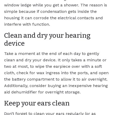
window ledge while you get a shower. The reason is
simple because if condensation gets inside the
housing it can corrode the electrical contacts and
interfere with function.
Clean and dry your hearing
device
Take a moment at the end of each day to gently
clean and dry your device. It only takes a minute or
two at most, to wipe the earpiece over with a soft
cloth, check for wax ingress into the ports, and open
the battery compartment to allow it to air overnight.
Additionally, consider buying an inexpensive hearing
aid dehumidifier for overnight storage.
Keep your ears clean
Don’t forget to clean your ears regularly (or as