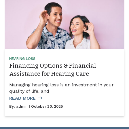
HEARING LOSS
Financing Options & Financial
Assistance for Hearing Care
Managing hearing loss is an investment in your
quality of life, and
READ MORE
By:
admin
| October 20, 2025