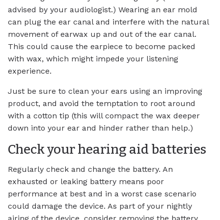
advised by your audiologist.) Wearing an ear mold
can plug the ear canal and interfere with the natural
movement of earwax up and out of the ear canal.
This could cause the earpiece to become packed
with wax, which might impede your listening
experience.
Just be sure to clean your ears using an improving
product, and avoid the temptation to root around
with a cotton tip (this will compact the wax deeper
down into your ear and hinder rather than help.)
Check your hearing aid batteries
Regularly check and change the battery. An
exhausted or leaking battery means poor
performance at best and in a worst case scenario
could damage the device. As part of your nightly
airing of the device, consider removing the battery