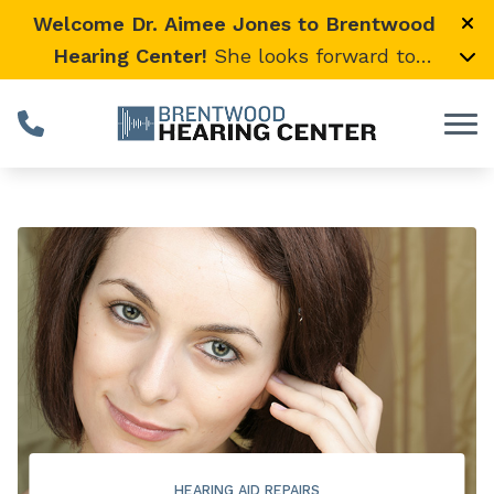
Skip to Content
Welcome Dr. Aimee Jones to Brentwood
Hearing Center!
She looks forward to
providing expert, compassionate care and
warmly welcomes her loyal Vanderbilt
University Medical Center patients to join
her here.
HEARING AID REPAIRS