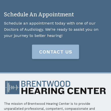
Schedule An Appointment
Schedule an appointment today with one of our
Doctors of Audiology. We’re ready to assist you on
your journey to better hearing!
CONTACT US
The mission of Brentwood Hearing Center is to provide
unparalleled professional, competent, compassionate and