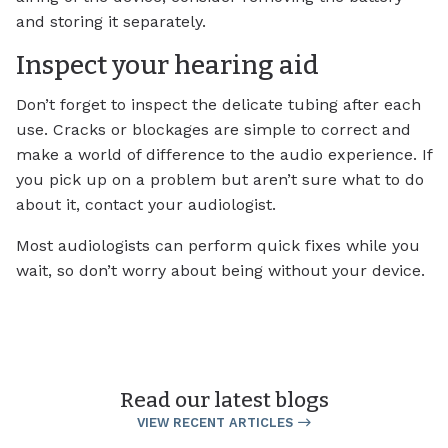
and storing it separately.
Inspect your hearing aid
Don’t forget to inspect the delicate tubing after each
use. Cracks or blockages are simple to correct and
make a world of difference to the audio experience. If
you pick up on a problem but aren’t sure what to do
about it, contact your audiologist.
Most audiologists can perform quick fixes while you
wait, so don’t worry about being without your device.
Read our latest blogs
VIEW RECENT ARTICLES