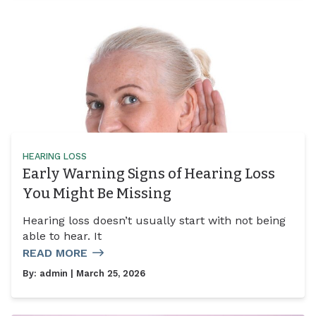
HEARING LOSS
Early Warning Signs of Hearing Loss
You Might Be Missing
Hearing loss doesn’t usually start with not being
able to hear. It
READ MORE
By:
admin
| March 25, 2026