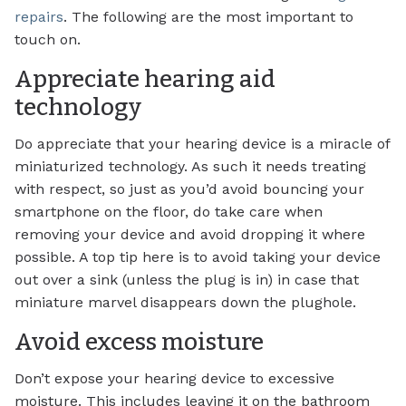
repairs
. The following are the most important to
touch on.
Appreciate hearing aid
technology
Do appreciate that your hearing device is a miracle of
miniaturized technology. As such it needs treating
with respect, so just as you’d avoid bouncing your
smartphone on the floor, do take care when
removing your device and avoid dropping it where
possible. A top tip here is to avoid taking your device
out over a sink (unless the plug is in) in case that
miniature marvel disappears down the plughole.
Avoid excess moisture
Don’t expose your hearing device to excessive
moisture. This includes leaving it on the bathroom