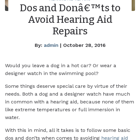
Dos and Donâ€™ts to
Avoid Hearing Aid
Repairs
By:
admin
| October 28, 2016
Would you leave a dog in a hot car? Or wear a
designer watch in the swimming pool?
Some things deserve special care by virtue of their
needs. Both a dog and a designer watch have much
in common with a hearing aid, because none of them
like extreme temperatures or full immersion in
water.
With this in mind, all it takes is to follow some basic
dos and don’ts when comes to avoiding
hearing aid