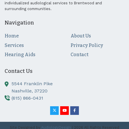
individualized audiological services to Brentwood and
surrounding communities.
Navigation
Home
About Us
Services
Privacy Policy
Hearing Aids
Contact
Contact Us
5544 Franklin Pike
Nashville,
37220
(615) 866-0431
Site Designed by
AudiologyDesign
| 2026 All Rights Reserved