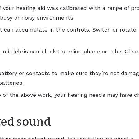
 your hearing aid was calibrated with a range of pr
 busy or noisy environments.
nt can accumulate in the controls. Switch or rotate 
 and debris can block the microphone or tube. Clea
battery or contacts to make sure they’re not dama
atteries.
one of the above work, your hearing needs may have c
ted sound
ff or inconsistent sound, try the following checks.