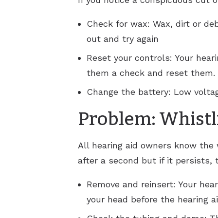
Check for wax: Wax, dirt or deb
out and try again
Reset your controls: Your hear
them a check and reset them.
Change the battery: Low voltag
Problem: Whistl
All hearing aid owners know the 
after a second but if it persists, 
Remove and reinsert: Your hear
your head before the hearing a