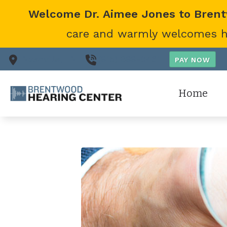
Skip to Content
Welcome Dr. Aimee Jones to Bren
care and warmly welcomes her
Nashville,
TN
(615) 866-0431
Home