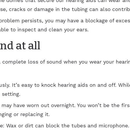
 domes that secure our hearing aids can wear and t
ise, cracks or damage in the tubing can also contri
he problem persists, you may have a blockage of exce
 able to inspect and clean your ears.
d at all
complete loss of sound when you wear your hearing 
sly. It’s easy to knock hearing aids on and off. Whil
 setting.
 may have worn out overnight. You won’t be the first
ging or replacing it.
: Wax or dirt can block the tubes and microphone.