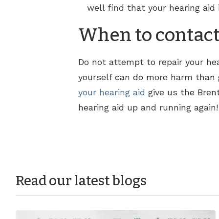
well find that your hearing aid 
When to contact
Do not attempt to repair your hear
yourself can do more harm than g
your hearing aid
give us the Brent
hearing aid up and running again!
Read our latest blogs