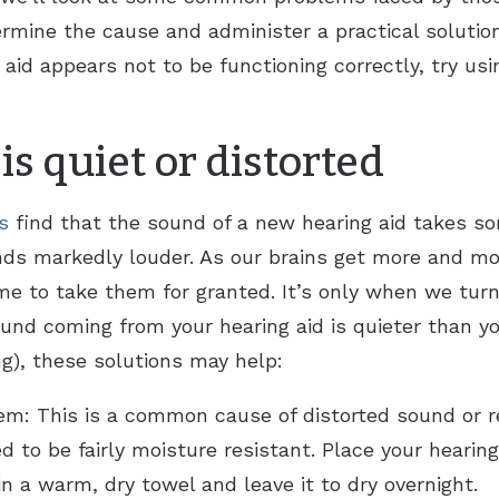
ermine the cause and administer a practical solution
g aid appears not to be functioning correctly, try u
s quiet or distorted
s
find that the sound of a new hearing aid takes so
unds markedly louder. As our brains get more and m
me to take them for granted. It’s only when we tur
sound coming from your hearing aid is quieter than y
g), these solutions may help:
tem: This is a common cause of distorted sound or
ed to be fairly moisture resistant. Place your hearin
in a warm, dry towel and leave it to dry overnight.