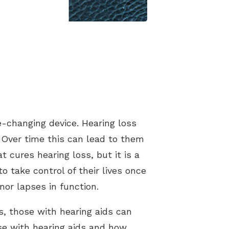
fe-changing device. Hearing loss
 Over time this can lead to them
t cures hearing loss, but it is a
 take control of their lives once
nor lapses in function.
s, those with hearing aids can
e with hearing aids and how