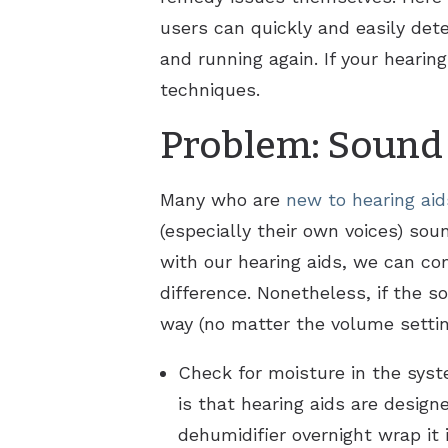
users can quickly and easily det
and running again. If your hearin
techniques.
Problem: Sound i
Many who are
new to hearing aid
(especially their own voices) so
with our hearing aids, we can co
difference. Nonetheless, if the 
way (no matter the volume settin
Check for moisture in the sys
is that hearing aids are design
dehumidifier overnight wrap it 