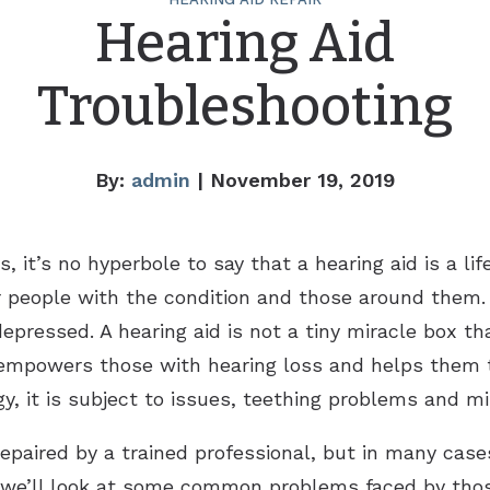
Hearing Aid
Troubleshooting
By:
admin
| November 19, 2019
s, it’s no hyperbole to say that a hearing aid is a li
 people with the condition and those around them.
epressed. A hearing aid is not a tiny miracle box tha
 empowers those with hearing loss and helps them to
gy, it is subject to issues, teething problems and mi
epaired by a trained professional, but in many case
we’ll look at some common problems faced by thos