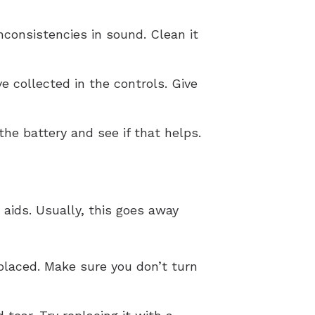
nconsistencies in sound. Clean it
e collected in the controls. Give
he battery and see if that helps.
aids. Usually, this goes away
placed. Make sure you don’t turn