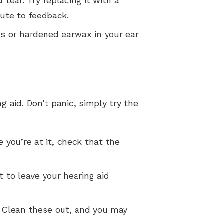
ear. Try replacing it with a
bute to feedback.
ss or hardened earwax in your ear
aid. Don’t panic, simply try the
e you’re at it, check that the
 to leave your hearing aid
 Clean these out, and you may