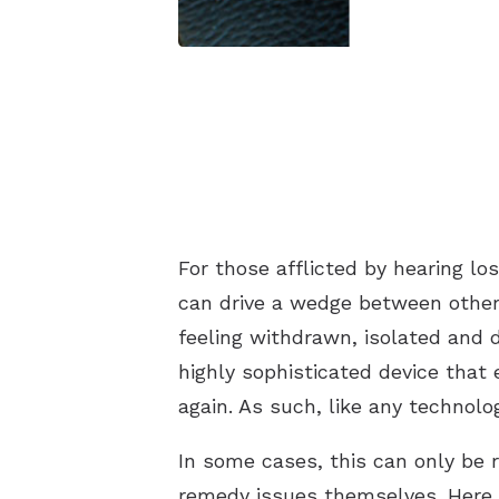
For those afflicted by hearing los
can drive a wedge between other
feeling withdrawn, isolated and d
highly sophisticated device that
again. As such, like any technolo
In some cases, this can only be r
remedy issues themselves. Here 