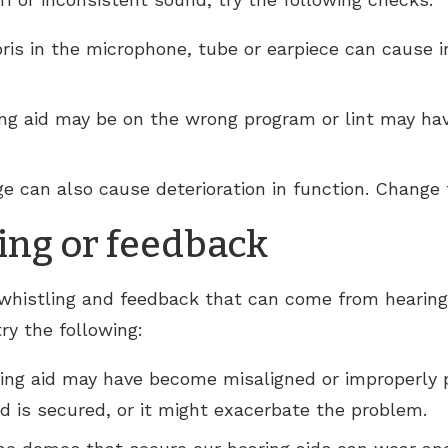
ris in the microphone, tube or earpiece can cause i
ing aid may be on the wrong program or lint may hav
e can also cause deterioration in function. Change t
ing or feedback
whistling and feedback that can come from hearing 
try the following:
ing aid may have become misaligned or improperly 
id is secured, or it might exacerbate the problem.