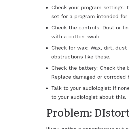
Check your program settings: If
set for a program intended for
Check the controls: Dust or li
with a cotton swab.
Check for wax: Wax, dirt, dust
obstructions like these.
Check the battery: Check the 
Replace damaged or corroded b
Talk to your audiologist: If n
to your audiologist about this.
Problem: DIstor
If you notice a conspicuous cut o