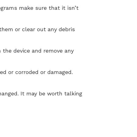
ograms make sure that it isn’t
them or clear out any debris
n the device and remove any
ged or corroded or damaged.
hanged. It may be worth talking