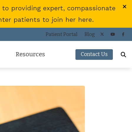
 to providing expert, compassionate
er patients to join her here.
Patient Portal
Blog
Resources
Contact Us
Frequently Asked Questions
ies
Consumer’s Guide to Hearing Aids
COVID-19 Protocol
Patient Forms
Helpful Links