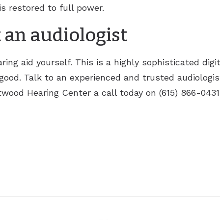
is restored to full power.
 an audiologist
ing aid yourself. This is a highly sophisticated digi
ood. Talk to an experienced and trusted audiologist
wood Hearing Center a call today on (615) 866-0431.