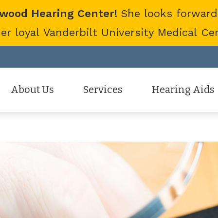
twood Hearing Center!
She looks forward
 loyal Vanderbilt University Medical Cent
About Us
Services
Hearing Aids
Staff
Hearing Aid Evaluation
Hearing Aid Styles
Patient Reviews
Hearing Aid Fitting
Cell Phone Accessor
Hearing Aid Repair
Hearing Protection
Hearing Tests
Oticon
Tinnitus Treatment Options
Phonak