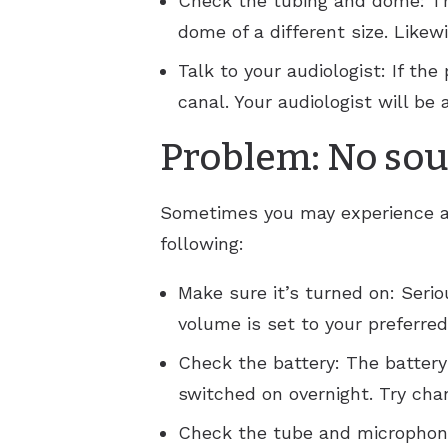
Check the tubing and dome: The
dome of a different size. Likew
Talk to your audiologist: If t
canal. Your audiologist will be
Problem: No soun
Sometimes you may experience a 
following:
Make sure it’s turned on: Seriou
volume is set to your preferred
Check the battery: The battery
switched on overnight. Try chan
Check the tube and microphone