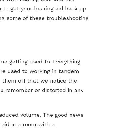
 to get your hearing aid back up
sing some of these troubleshooting
me getting used to. Everything
ore used to working in tandem
n them off that we notice the
ou remember or distorted in any
 reduced volume. The good news
g aid in a room with a