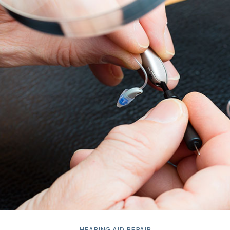
ReSound
Signia
Widex
HEARING AID REPAIR