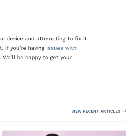
tal device and attempting to fix it
. If you’re having
issues with
 We’ll be happy to get your
VIEW RECENT ARTICLES