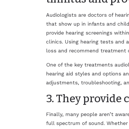
Audiologists are doctors of heari
that show up in infants and chi
provide hearing screenings within 
clinics. Using hearing tests and 
loss and recommend treatment or 
One of the key treatments audiolo
hearing aid styles and options a
adjustments, troubleshooting, an
3. They provide
Finally, many people aren’t aware
full spectrum of sound. Whether 