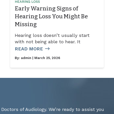
HEARING LOSS
Early Warning Signs of
Hearing Loss You Might Be
Missing
Hearing loss doesn’t usually start
with not being able to hear. It
READ MORE
By:
admin
| March 25, 2026
Doctors of Audiology. We’re ready to assist you