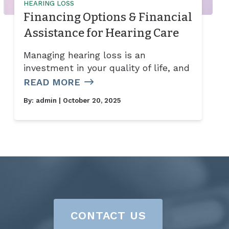
HEARING LOSS
Financing Options & Financial
Assistance for Hearing Care
Managing hearing loss is an
investment in your quality of life, and
READ MORE
By:
admin
| October 20, 2025
CONTACT US