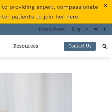
 to providing expert, compassionate
er patients to join her here.
Patient Portal
Blog
Resources
Contact Us
Frequently Asked Questions
ies
Consumer’s Guide to Hearing Aids
COVID-19 Protocol
Patient Forms
Helpful Links