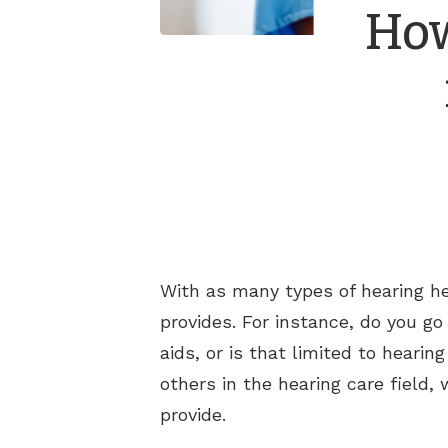
How
With as many types of hearing hea
provides. For instance, do you go
aids, or is that limited to heari
others in the hearing care field
provide.