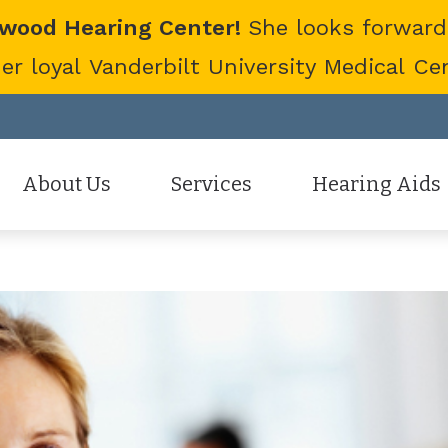
twood Hearing Center!
She looks forward
 loyal Vanderbilt University Medical Cent
About Us
Services
Hearing Aids
Staff
Hearing Aid Evaluation
Hearing Aid Styles
Patient Reviews
Hearing Aid Fitting
Cell Phone Accessor
Hearing Aid Repair
Hearing Protection
Hearing Tests
Oticon
Tinnitus Treatment Options
Phonak