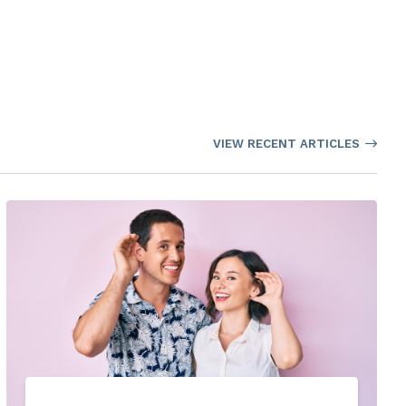
VIEW RECENT ARTICLES