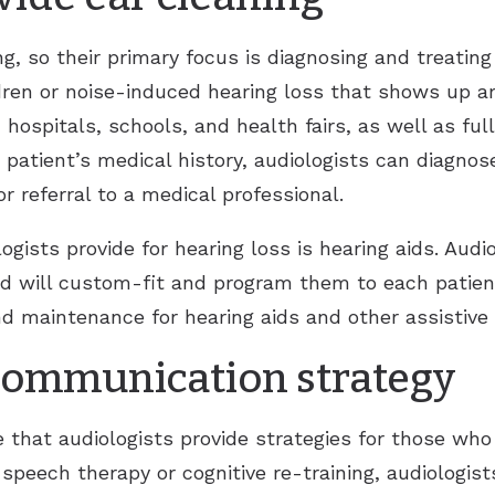
ng, so their primary focus is diagnosing and treatin
ldren or noise-induced hearing loss that shows up 
hospitals, schools, and health fairs, as well as full
a patient’s medical history, audiologists can diagnos
referral to a medical professional.
gists provide for hearing loss is hearing aids. Aud
nd will custom-fit and program them to each patien
d maintenance for hearing aids and other assistive l
 communication strategy
 that audiologists provide strategies for those who 
speech therapy or cognitive re-training, audiologis