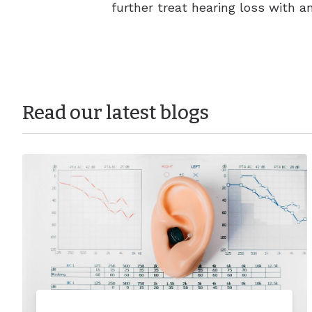
further treat hearing loss with a
Read our latest blogs