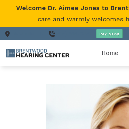
Skip to Content
Welcome Dr. Aimee Jones to Bren
care and warmly welcomes her
Nashville,
TN
(615) 866-0431
Home