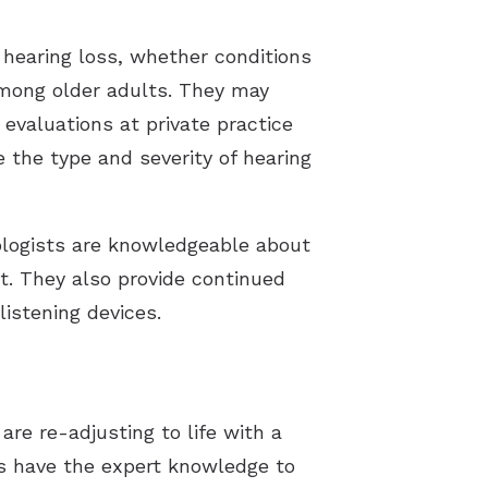
g hearing loss, whether conditions
among older adults. They may
 evaluations at private practice
e the type and severity of hearing
iologists are knowledgeable about
t. They also provide continued
istening devices.
are re-adjusting to life with a
ts have the expert knowledge to