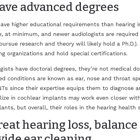
 have advanced degrees
 have higher educational requirements than hearing i
e, at minimum, and newer audiologists are required 
ursue research and theory will likely hold a Ph.D.).
ng organizations and hold special certifications.
gists have doctoral degrees, they’re not medical do
ed conditions are known as ear, nose and throat spe
NTs since their expertise equips them to diagnose 
lize in cochlear implants may work even closer wit
ts, but overall, their roles in the hearing health 
reat hearing loss, balance
vide ear cleaning