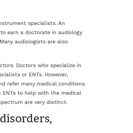
nstrument specialists. An
to earn a doctorate in audiology
 Many audiologists are also
ctors. Doctors who specialize in
cialists or ENTs. However,
and refer many medical conditions
h ENTs to help with the medical
spectrum are very distinct.
 disorders,