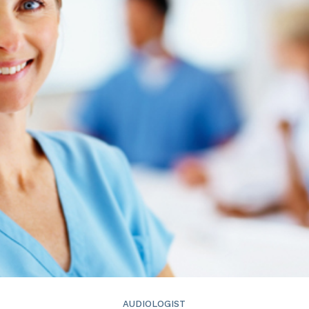
ReSound
Signia
Widex
AUDIOLOGIST