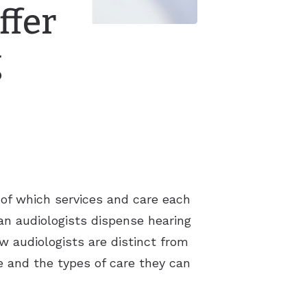
ffer
g
k of which services and care each
an audiologists dispense hearing
ow audiologists are distinct from
e and the types of care they can