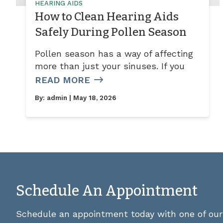
HEARING AIDS
How to Clean Hearing Aids
Safely During Pollen Season
Pollen season has a way of affecting
more than just your sinuses. If you
READ MORE
By:
admin
| May 18, 2026
Schedule An Appointment
Schedule an appointment today with one of our 