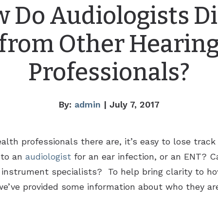
 Do Audiologists Di
from Other Hearin
Professionals?
By:
admin
| July 7, 2017
lth professionals there are, it’s easy to lose trac
 to an
audiologist
for an ear infection, or an ENT? C
ng instrument specialists? To help bring clarity to h
, we’ve provided some information about who they ar