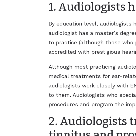
1. Audiologists
By education level, audiologists
audiologist has a master’s degre
to practice (although those who p
accredited with prestigious heari
Although most practicing audiolo
medical treatments for ear-relat
audiologists work closely with E
to them. Audiologists who specia
procedures and program the implan
2. Audiologists t
tinnitus and pro