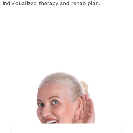
n individualized therapy and rehab plan.