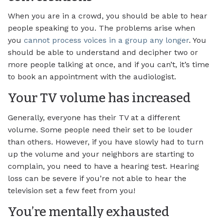
When you are in a crowd, you should be able to hear
people speaking to you. The problems arise when
you
cannot process voices in a group any longer
. You
should be able to understand and decipher two or
more people talking at once, and if you can’t, it’s time
to book an appointment with the audiologist.
Your TV volume has increased
Generally, everyone has their TV at a different
volume. Some people need their set to be louder
than others. However, if you have slowly had to turn
up the volume and your neighbors are starting to
complain, you need to have a hearing test. Hearing
loss can be severe if you’re not able to hear the
television set a few feet from you!
You’re mentally exhausted