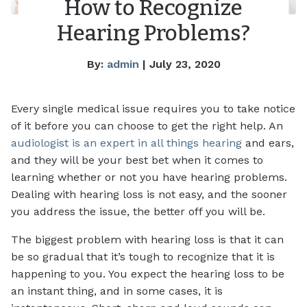
How to Recognize
Hearing Problems?
By:
admin
| July 23, 2020
Every single medical issue requires you to take notice
of it before you can choose to get the right help. An
audiologist is an expert in all things hearing
and ears,
and they will be your best bet when it comes to
learning whether or not you have hearing problems.
Dealing with hearing loss is not easy, and the sooner
you address the issue, the better off you will be.
The biggest problem with hearing loss is that it can
be so gradual that it’s tough to recognize that it is
happening to you. You expect the hearing loss to be
an instant thing, and in some cases, it is