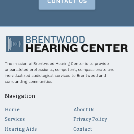
CONTACT US
The mission of Brentwood Hearing Center is to provide
unparalleled professional, competent, compassionate and
individualized audiological services to Brentwood and
surrounding communities.
Navigation
Home
About Us
Services
Privacy Policy
Hearing Aids
Contact