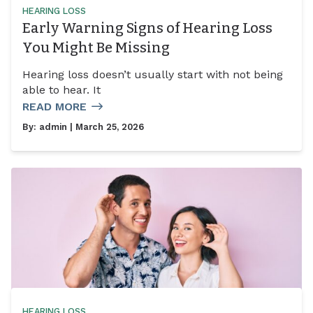
HEARING LOSS
Early Warning Signs of Hearing Loss
You Might Be Missing
Hearing loss doesn’t usually start with not being
able to hear. It
READ MORE
By:
admin
| March 25, 2026
HEARING LOSS