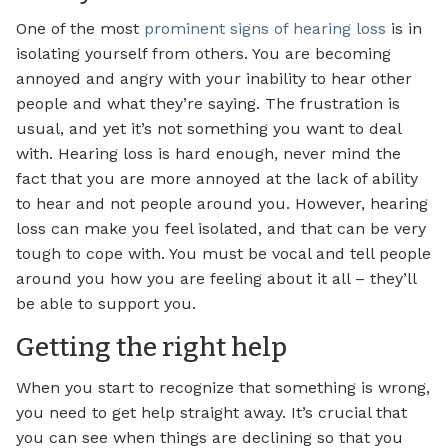
One of the most
prominent signs of hearing loss
is in
isolating yourself from others. You are becoming
annoyed and angry with your inability to hear other
people and what they’re saying. The frustration is
usual, and yet it’s not something you want to deal
with. Hearing loss is hard enough, never mind the
fact that you are more annoyed at the lack of ability
to hear and not people around you. However, hearing
loss can make you feel isolated, and that can be very
tough to cope with. You must be vocal and tell people
around you how you are feeling about it all – they’ll
be able to support you.
Getting the right help
When you start to recognize that something is wrong,
you need to get help straight away. It’s crucial that
you can see when things are declining so that you