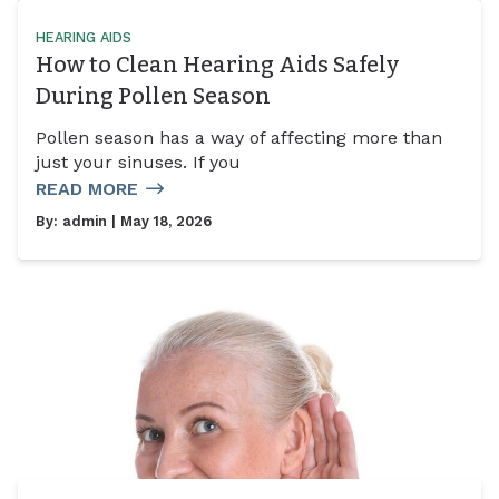
HEARING AIDS
How to Clean Hearing Aids Safely
During Pollen Season
Pollen season has a way of affecting more than
just your sinuses. If you
READ MORE
By:
admin
| May 18, 2026