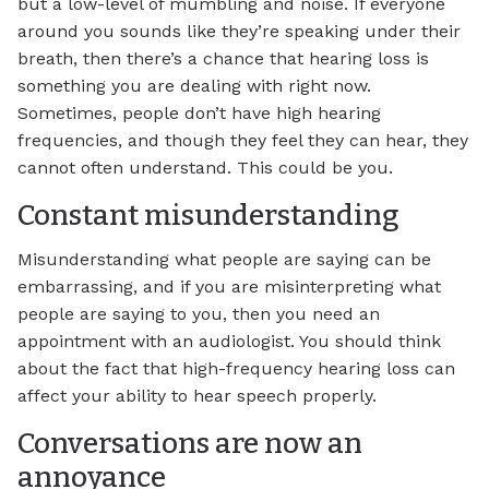
but a low-level of mumbling and noise. If everyone
around you sounds like they’re speaking under their
breath, then there’s a chance that hearing loss is
something you are dealing with right now.
Sometimes, people don’t have high hearing
frequencies, and though they feel they can hear, they
cannot often understand. This could be you.
Constant misunderstanding
Misunderstanding what people are saying can be
embarrassing, and if you are misinterpreting what
people are saying to you, then you need an
appointment with an audiologist. You should think
about the fact that high-frequency hearing loss can
affect your ability to hear speech properly.
Conversations are now an
annoyance