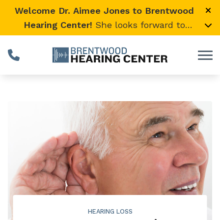
Skip to Content
Welcome Dr. Aimee Jones to Brentwood
Hearing Center!
She looks forward to
providing expert, compassionate care and
warmly welcomes her loyal Vanderbilt
University Medical Center patients to join
her here.
HEARING LOSS