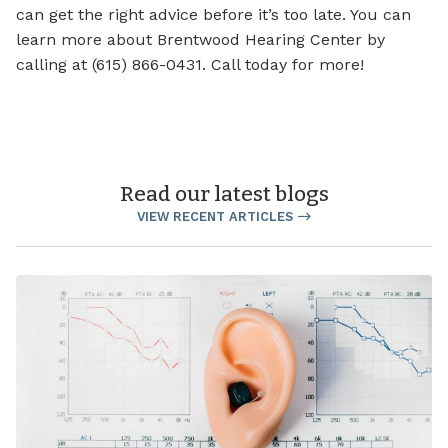
can get the right advice before it’s too late. You can
learn more about Brentwood Hearing Center by
calling at (615) 866-0431. Call today for more!
Read our latest blogs
VIEW RECENT ARTICLES