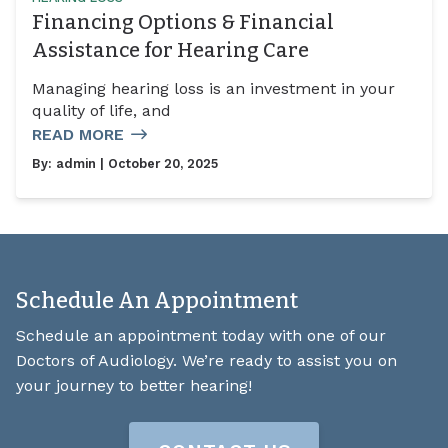
Financing Options & Financial
Assistance for Hearing Care
Managing hearing loss is an investment in your
quality of life, and
READ MORE
By:
admin
| October 20, 2025
Schedule An Appointment
Schedule an appointment today with one of our
Doctors of Audiology. We’re ready to assist you on
your journey to better hearing!