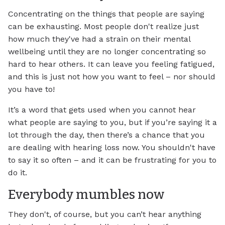
Concentrating on the things that people are saying
can be exhausting. Most people don't realize just
how much they've had a strain on their mental
wellbeing until they are no longer concentrating so
hard to hear others. It can leave you feeling fatigued,
and this is just not how you want to feel – nor should
you have to!
It’s a word that gets used when you cannot hear
what people are saying to you, but if you’re saying it a
lot through the day, then there’s a chance that you
are dealing with hearing loss now. You shouldn't have
to say it so often – and it can be frustrating for you to
do it.
Everybody mumbles now
They don't, of course, but you can’t hear anything