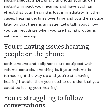
instantaneous. Short, sharp and loud sounds can
instantly impact your hearing and have such an
effect that your hearing is lost immediately. In other
cases, hearing declines over time and you then notice
later on that there is an issue. Let’s talk about how
you can recognize when you are having problems
with your hearing.
You’re having issues hearing
people on the phone
Both landline and cellphones are equipped with
volume controls. The thing is, if your volume is
turned right the way up and you're still having
hearing trouble, then you need to consider that you
could be losing your hearing.
You’re struggling to follow
conversations