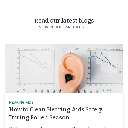
Read our latest blogs
VIEW RECENT ARTICLES
HEARING AIDS
How to Clean Hearing Aids Safely
During Pollen Season