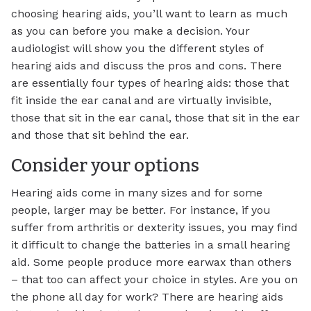
choosing hearing aids, you’ll want to learn as much
as you can before you make a decision. Your
audiologist will show you the different styles of
hearing aids and discuss the pros and cons. There
are essentially four types of hearing aids: those that
fit inside the ear canal and are virtually invisible,
those that sit in the ear canal, those that sit in the ear
and those that sit behind the ear.
Consider your options
Hearing aids come in many sizes and for some
people, larger may be better. For instance, if you
suffer from arthritis or dexterity issues, you may find
it difficult to change the batteries in a small hearing
aid. Some people produce more earwax than others
– that too can affect your choice in styles. Are you on
the phone all day for work? There are hearing aids