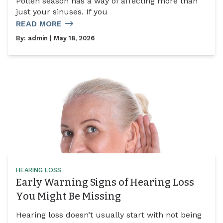
Pollen season has a way of affecting more than
just your sinuses. If you
READ MORE
By:
admin
| May 18, 2026
HEARING LOSS
Early Warning Signs of Hearing Loss
You Might Be Missing
Hearing loss doesn’t usually start with not being