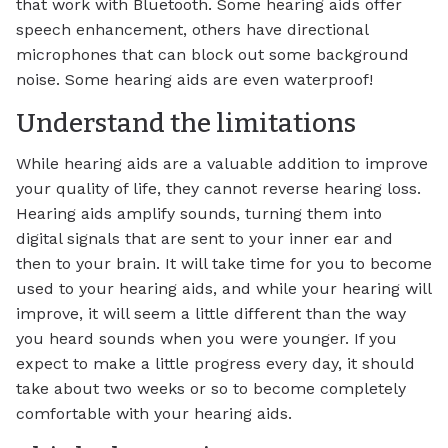
that work with Bluetooth. Some hearing aids offer
speech enhancement, others have directional
microphones that can block out some background
noise. Some hearing aids are even waterproof!
Understand the limitations
While hearing aids are a valuable addition to improve
your quality of life, they cannot reverse hearing loss.
Hearing aids amplify sounds, turning them into
digital signals that are sent to your inner ear and
then to your brain. It will take time for you to become
used to your hearing aids, and while your hearing will
improve, it will seem a little different than the way
you heard sounds when you were younger. If you
expect to make a little progress every day, it should
take about two weeks or so to become completely
comfortable with your hearing aids.