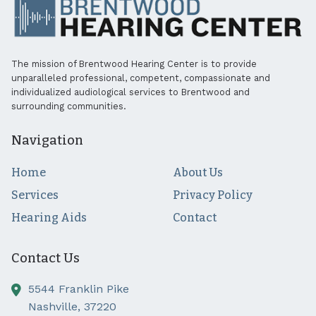
The mission of Brentwood Hearing Center is to provide
unparalleled professional, competent, compassionate and
individualized audiological services to Brentwood and
surrounding communities.
Navigation
Home
About Us
Services
Privacy Policy
Hearing Aids
Contact
Contact Us
5544 Franklin Pike
Nashville,
37220