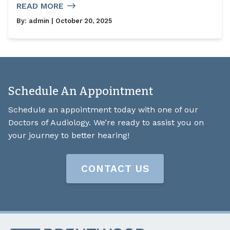
READ MORE
By:
admin
| October 20, 2025
Schedule An Appointment
Schedule an appointment today with one of our
Doctors of Audiology. We’re ready to assist you on
your journey to better hearing!
CONTACT US