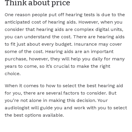
Think about price
One reason people put off hearing tests is due to the
anticipated cost of hearing aids. However, when you
consider that hearing aids are complex digital units,
you can understand the cost. There are hearing aids
to fit just about every budget. Insurance may cover
some of the cost. Hearing aids are an important
purchase, however, they will help you daily for many
years to come, so it’s crucial to make the right
choice.
When it comes to how to select the best hearing aid
for you, there are several factors to consider. But
you’re not alone in making this decision. Your
audiologist will guide you and work with you to select
the best options available.