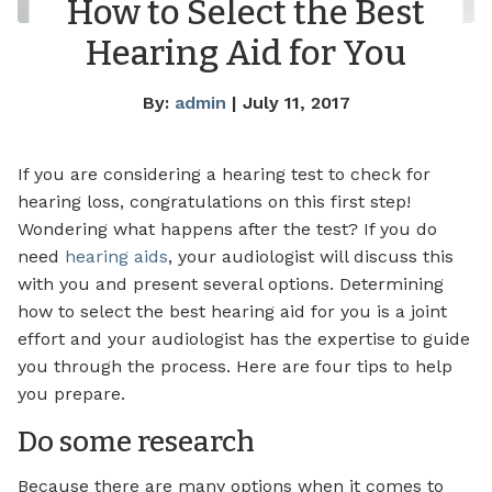
How to Select the Best
Hearing Aid for You
By:
admin
| July 11, 2017
If you are considering a hearing test to check for
hearing loss, congratulations on this first step!
Wondering what happens after the test? If you do
need
hearing aids
, your audiologist will discuss this
with you and present several options. Determining
how to select the best hearing aid for you is a joint
effort and your audiologist has the expertise to guide
you through the process. Here are four tips to help
you prepare.
Do some research
Because there are many options when it comes to