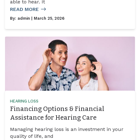
able to hear. It
READ MORE
By:
admin
| March 25, 2026
HEARING LOSS
Financing Options & Financial
Assistance for Hearing Care
Managing hearing loss is an investment in your
quality of life, and