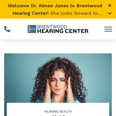
Skip to Content
Welcome Dr. Aimee Jones to Brentwood
Hearing Center!
She looks forward to
providing expert, compassionate care and
warmly welcomes her loyal Vanderbilt
University Medical Center patients to join
her here.
HEARING HEALTH