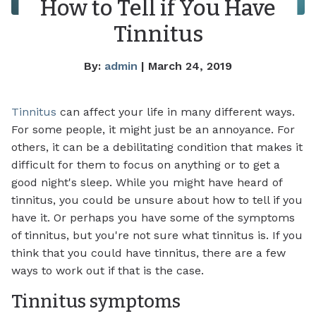
How to Tell if You Have
Tinnitus
By:
admin
| March 24, 2019
Tinnitus
can affect your life in many different ways.
For some people, it might just be an annoyance. For
others, it can be a debilitating condition that makes it
difficult for them to focus on anything or to get a
good night's sleep. While you might have heard of
tinnitus, you could be unsure about how to tell if you
have it. Or perhaps you have some of the symptoms
of tinnitus, but you're not sure what tinnitus is. If you
think that you could have tinnitus, there are a few
ways to work out if that is the case.
Tinnitus symptoms