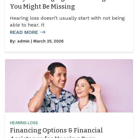
You Might Be Missing
Hearing loss doesn’t usually start with not being
able to hear. It
READ MORE
By:
admin
| March 25, 2026
HEARING LOSS
Financing Options & Financial