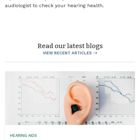
audiologist to check your hearing health.
Read our latest blogs
VIEW RECENT ARTICLES
HEARING AIDS