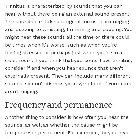
Tinnitus is characterized by sounds that you can
hear without there being an external sound present.
The sounds can take a range of forms, from ringing
and buzzing to whistling, humming and popping. You
might hear these sounds all the time or there could
be times when it's worse, such as when you're
feeling stressed or perhaps just when you're in a
quiet room. If you think that you could have tinnitus,
consider if and when you hear sounds that aren't
externally present. They can include many different
sounds, so don't dismiss your symptoms if your ears
aren't ringing.
Frequency and permanence
Another thing to consider is how often you hear the
sounds, as well as whether the cause might be
temporary or permanent. For example, do you hear