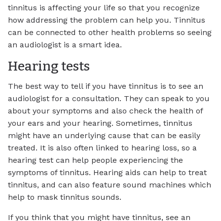
tinnitus is affecting your life so that you recognize
how addressing the problem can help you. Tinnitus
can be connected to other health problems so seeing
an audiologist is a smart idea.
Hearing tests
The best way to tell if you have tinnitus is to see an
audiologist for a consultation. They can speak to you
about your symptoms and also check the health of
your ears and your hearing. Sometimes, tinnitus
might have an underlying cause that can be easily
treated. It is also often linked to hearing loss, so a
hearing test can help people experiencing the
symptoms of tinnitus. Hearing aids can help to treat
tinnitus, and can also feature sound machines which
help to mask tinnitus sounds.
If you think that you might have tinnitus, see an