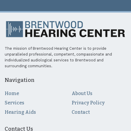
The mission of Brentwood Hearing Center is to provide
unparalleled professional, competent, compassionate and
individualized audiological services to Brentwood and
surrounding communities.
Navigation
Home
About Us
Services
Privacy Policy
Hearing Aids
Contact
Contact Us