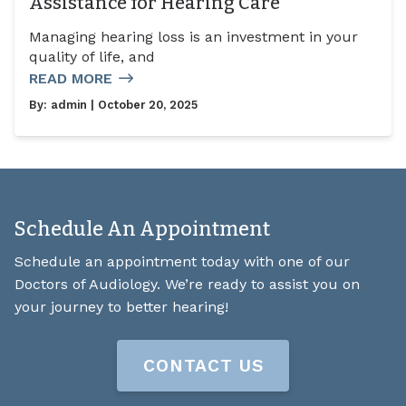
Assistance for Hearing Care
Managing hearing loss is an investment in your
quality of life, and
READ MORE
By:
admin
| October 20, 2025
Schedule An Appointment
Schedule an appointment today with one of our
Doctors of Audiology. We’re ready to assist you on
your journey to better hearing!
CONTACT US