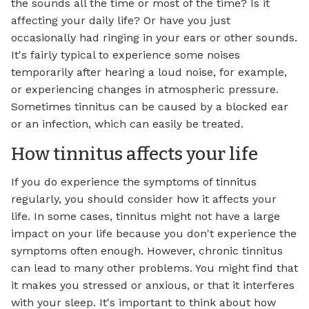
the sounds all the time or most of the time? Is it
affecting your daily life? Or have you just
occasionally had ringing in your ears or other sounds.
It's fairly typical to experience some noises
temporarily after hearing a loud noise, for example,
or experiencing changes in atmospheric pressure.
Sometimes tinnitus can be caused by a blocked ear
or an infection, which can easily be treated.
How tinnitus affects your life
If you do experience the symptoms of tinnitus
regularly, you should consider how it affects your
life. In some cases, tinnitus might not have a large
impact on your life because you don't experience the
symptoms often enough. However, chronic tinnitus
can lead to many other problems. You might find that
it makes you stressed or anxious, or that it interferes
with your sleep. It's important to think about how