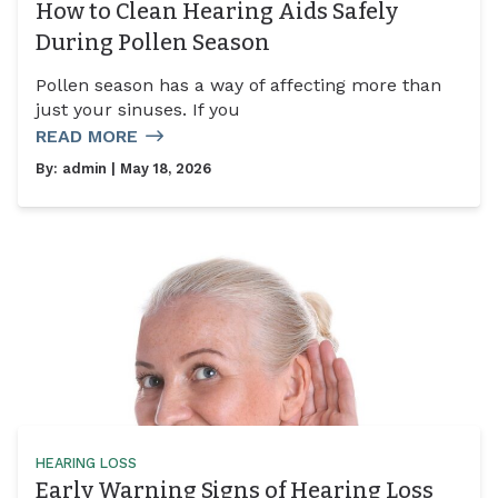
How to Clean Hearing Aids Safely
During Pollen Season
Pollen season has a way of affecting more than
just your sinuses. If you
READ MORE
By:
admin
| May 18, 2026
HEARING LOSS
Early Warning Signs of Hearing Loss