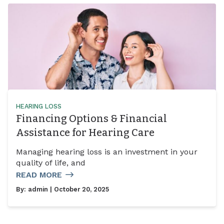
HEARING LOSS
Financing Options & Financial
Assistance for Hearing Care
Managing hearing loss is an investment in your
quality of life, and
READ MORE
By:
admin
| October 20, 2025