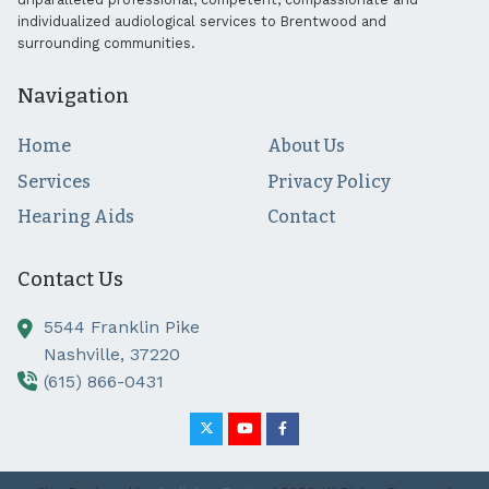
individualized audiological services to Brentwood and
surrounding communities.
Navigation
Home
About Us
Services
Privacy Policy
Hearing Aids
Contact
Contact Us
5544 Franklin Pike
Nashville,
37220
(615) 866-0431