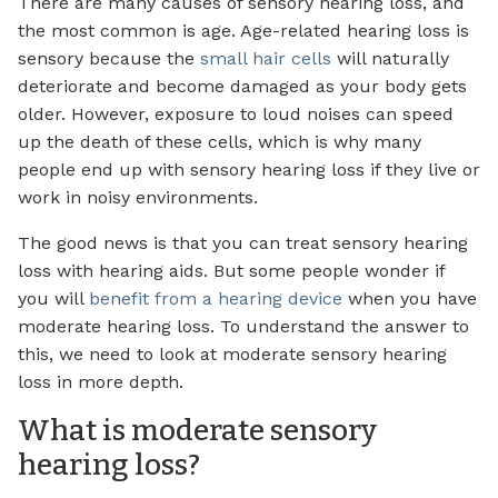
There are many causes of sensory hearing loss, and
the most common is age. Age-related hearing loss is
sensory because the
small hair cells
will naturally
deteriorate and become damaged as your body gets
older. However, exposure to loud noises can speed
up the death of these cells, which is why many
people end up with sensory hearing loss if they live or
work in noisy environments.
The good news is that you can treat sensory hearing
loss with hearing aids. But some people wonder if
you will
benefit from a hearing device
when you have
moderate hearing loss. To understand the answer to
this, we need to look at moderate sensory hearing
loss in more depth.
What is moderate sensory
hearing loss?