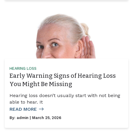
HEARING LOSS
Early Warning Signs of Hearing Loss
You Might Be Missing
Hearing loss doesn’t usually start with not being
able to hear. It
READ MORE
By:
admin
| March 25, 2026