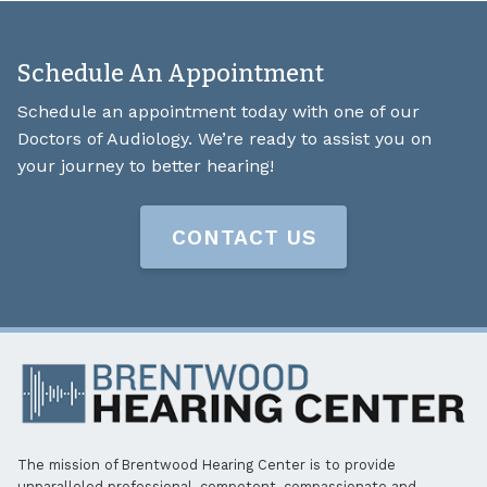
Schedule An Appointment
Schedule an appointment today with one of our
Doctors of Audiology. We’re ready to assist you on
your journey to better hearing!
CONTACT US
The mission of Brentwood Hearing Center is to provide
unparalleled professional, competent, compassionate and