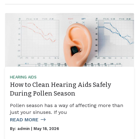
HEARING AIDS
How to Clean Hearing Aids Safely
During Pollen Season
Pollen season has a way of affecting more than
just your sinuses. If you
READ MORE
By:
admin
| May 18, 2026