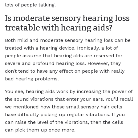
lots of people talking.
Is moderate sensory hearing loss
treatable with hearing aids?
Both mild and moderate sensory hearing loss can be
treated with a hearing device. Ironically, a lot of
people assume that hearing aids are reserved for
severe and profound hearing loss. However, they
don’t tend to have any effect on people with really
bad hearing problems.
You see, hearing aids work by increasing the power of
the sound vibrations that enter your ears. You’ll recall
we mentioned how those small sensory hair cells
have difficulty picking up regular vibrations. If you
can raise the level of the vibrations, then the cells
can pick them up once more.