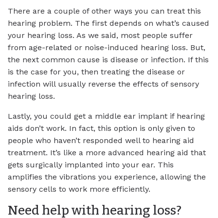
There are a couple of other ways you can treat this
hearing problem. The first depends on what’s caused
your hearing loss. As we said, most people suffer
from age-related or noise-induced hearing loss. But,
the next common cause is disease or infection. If this
is the case for you, then treating the disease or
infection will usually reverse the effects of sensory
hearing loss.
Lastly, you could get a middle ear implant if hearing
aids don’t work. In fact, this option is only given to
people who haven’t responded well to hearing aid
treatment. It’s like a more advanced hearing aid that
gets surgically implanted into your ear. This
amplifies the vibrations you experience, allowing the
sensory cells to work more efficiently.
Need help with hearing loss?