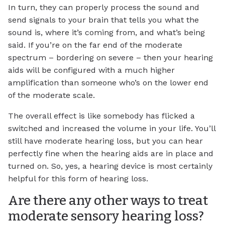
In turn, they can properly process the sound and
send signals to your brain that tells you what the
sound is, where it’s coming from, and what’s being
said. If you’re on the far end of the moderate
spectrum – bordering on severe – then your hearing
aids will be configured with a much higher
amplification than someone who’s on the lower end
of the moderate scale.
The overall effect is like somebody has flicked a
switched and increased the volume in your life. You’ll
still have moderate hearing loss, but you can hear
perfectly fine when the hearing aids are in place and
turned on. So, yes, a hearing device is most certainly
helpful for this form of hearing loss.
Are there any other ways to treat
moderate sensory hearing loss?