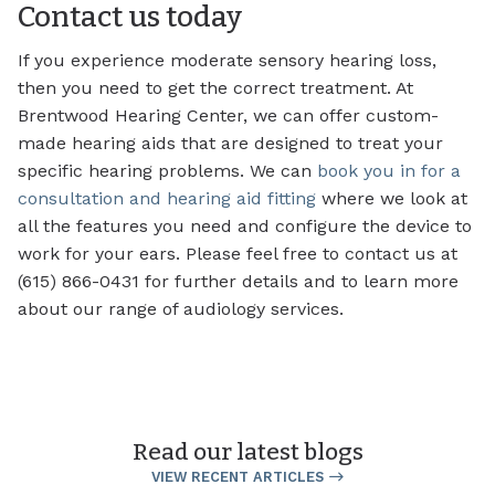
Contact us today
If you experience moderate sensory hearing loss,
then you need to get the correct treatment. At
Brentwood Hearing Center, we can offer custom-
made hearing aids that are designed to treat your
specific hearing problems. We can
book you in for a
consultation and hearing aid fitting
where we look at
all the features you need and configure the device to
work for your ears. Please feel free to contact us at
(615) 866-0431 for further details and to learn more
about our range of audiology services.
Read our latest blogs
VIEW RECENT ARTICLES