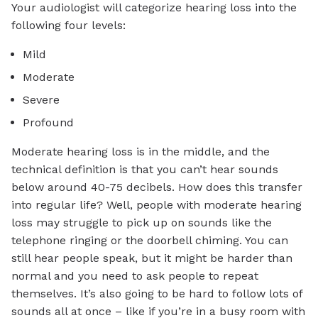
Your audiologist will categorize hearing loss into the
following four levels:
Mild
Moderate
Severe
Profound
Moderate hearing loss is in the middle, and the
technical definition is that you can’t hear sounds
below around 40-75 decibels. How does this transfer
into regular life? Well, people with moderate hearing
loss may struggle to pick up on sounds like the
telephone ringing or the doorbell chiming. You can
still hear people speak, but it might be harder than
normal and you need to ask people to repeat
themselves. It’s also going to be hard to follow lots of
sounds all at once – like if you’re in a busy room with