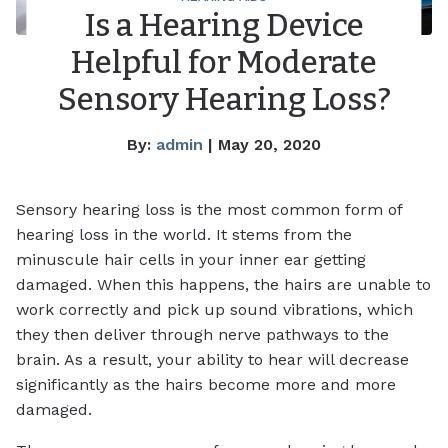
Is a Hearing Device
Helpful for Moderate
Sensory Hearing Loss?
By:
admin
| May 20, 2020
Sensory hearing loss is the most common form of
hearing loss in the world. It stems from the
minuscule hair cells in your inner ear getting
damaged. When this happens, the hairs are unable to
work correctly and pick up sound vibrations, which
they then deliver through nerve pathways to the
brain. As a result, your ability to hear will decrease
significantly as the hairs become more and more
damaged.