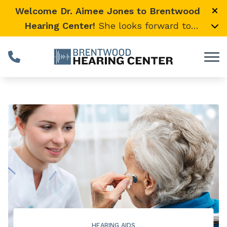
Skip to Content
Welcome Dr. Aimee Jones to Brentwood
Hearing Center!
She looks forward to
providing expert, compassionate care and
warmly welcomes her loyal Vanderbilt
University Medical Center patients to join
her here.
HEARING AIDS