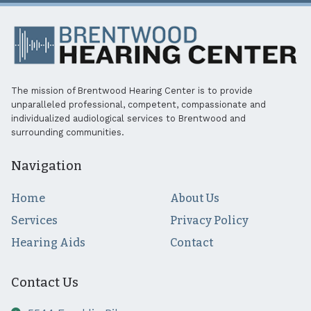
The mission of Brentwood Hearing Center is to provide
unparalleled professional, competent, compassionate and
individualized audiological services to Brentwood and
surrounding communities.
Navigation
Home
About Us
Services
Privacy Policy
Hearing Aids
Contact
Contact Us