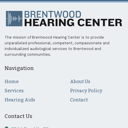
The mission of Brentwood Hearing Center is to provide
unparalleled professional, competent, compassionate and
individualized audiological services to Brentwood and
surrounding communities.
Navigation
Home
About Us
Services
Privacy Policy
Hearing Aids
Contact
Contact Us