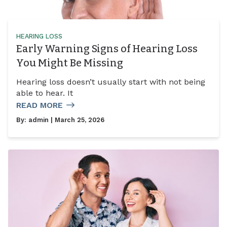
HEARING LOSS
Early Warning Signs of Hearing Loss
You Might Be Missing
Hearing loss doesn’t usually start with not being
able to hear. It
READ MORE
By:
admin
| March 25, 2026