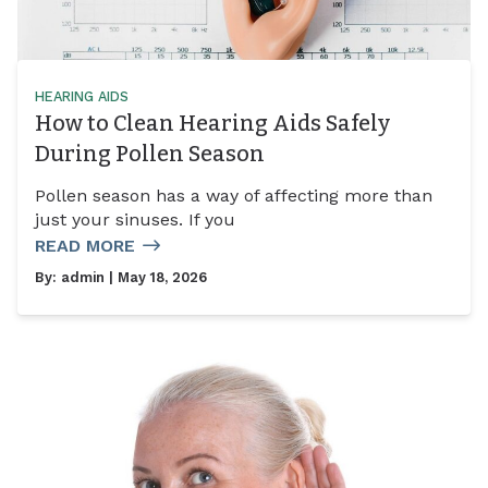
HEARING AIDS
How to Clean Hearing Aids Safely
During Pollen Season
Pollen season has a way of affecting more than
just your sinuses. If you
READ MORE
By:
admin
| May 18, 2026