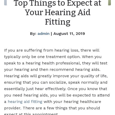
Top Things to Expect at
Your Hearing Aid
Fitting
By:
admin
| August 11, 2019
If you are suffering from hearing loss, there will
typically only be one treatment option. When you
speak to a hearing health professional, they will test
your hearing and then recommend hearing aids.
Hearing aids will greatly improve your quality of life,
ensuring that you can socialize, speak normally and
essentially just hear effectively. Once you know that
you need hearing aids, you will be expected to attend
a
hearing aid fitting
with your hearing healthcare
provider. There are a few things that you should
expect at this appointment.