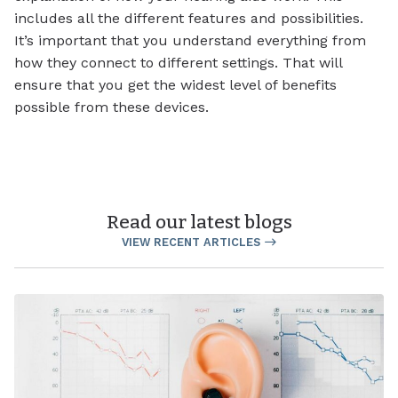
includes all the different features and possibilities.
It’s important that you understand everything from
how they connect to different settings. That will
ensure that you get the widest level of benefits
possible from these devices.
Read our latest blogs
VIEW RECENT ARTICLES