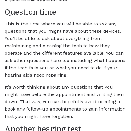
Question time
This is the time where you will be able to ask any
questions that you might have about these devices.
You’ll be able to ask about everything from
maintaining and cleaning the tech to how they
operate and the different features available. You can
ask other questions here too including what happens
if the tech fails you or what you need to do if your
hearing aids need repairing.
It’s worth thinking about any questions that you
might have before the appointment and writing them
down. That way, you can hopefully avoid needing to
book any follow-up appointments to gain information
that you might have forgotten.
Another hearing test