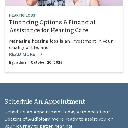
HEARING LOSS
Financing Options & Financial
Assistance for Hearing Care
Managing hearing loss is an investment in your
quality of life, and
READ MORE
By:
admin
| October 20, 2025
Schedule An Appointment
Schedule an appointment today with one of our
Doctors of Audiology. We’re ready to assist you on
your journey to better hearing!