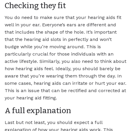
Checking they fit
You do need to make sure that your hearing aids fit
well in your ear. Everyone’s ears are different and
that includes the shape of the hole. It’s important
that the hearing aid slots in perfectly and won’t
budge while you’re moving around. This is
particularly crucial for those individuals with an
active lifestyle. Similarly, you also need to think about
how hearing aids feel. Ideally, you should barely be
aware that you’re wearing them through the day. In
some cases, hearing aids can irritate or hurt your ear.
This is an issue that can be rectified and corrected at
your hearing aid fitting.
A full explanation
Last but not least, you should expect a full
explanation of how your hearing aids work. This