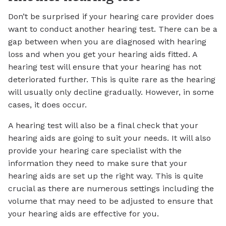
Don’t be surprised if your hearing care provider does
want to conduct another hearing test. There can be a
gap between when you are diagnosed with hearing
loss and when you get your hearing aids fitted. A
hearing test will ensure that your hearing has not
deteriorated further. This is quite rare as the hearing
will usually only decline gradually. However, in some
cases, it does occur.
A hearing test will also be a final check that your
hearing aids are going to suit your needs. It will also
provide your hearing care specialist with the
information they need to make sure that your
hearing aids are set up the right way. This is quite
crucial as there are numerous settings including the
volume that may need to be adjusted to ensure that
your hearing aids are effective for you.