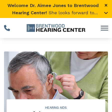
Skip to Content
Welcome Dr. Aimee Jones to Brentwood
Hearing Center!
She looks forward to
providing expert, compassionate care and
warmly welcomes her loyal Vanderbilt
University Medical Center patients to join
her here.
HEARING AIDS