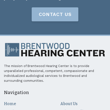
CONTACT US
The mission of Brentwood Hearing Center is to provide
unparalleled professional, competent, compassionate and
individualized audiological services to Brentwood and
surrounding communities.
Navigation
Home
About Us