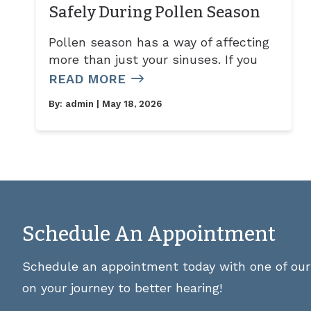
Safely During Pollen Season
Pollen season has a way of affecting
more than just your sinuses. If you
READ MORE
By:
admin
| May 18, 2026
Schedule An Appointment
Schedule an appointment today with one of our 
on your journey to better hearing!