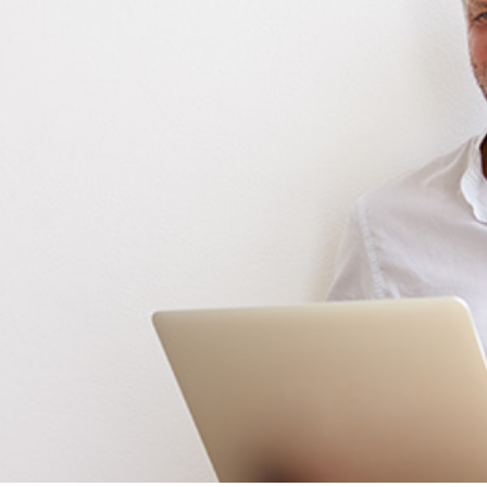
ReSound
Signia
Widex