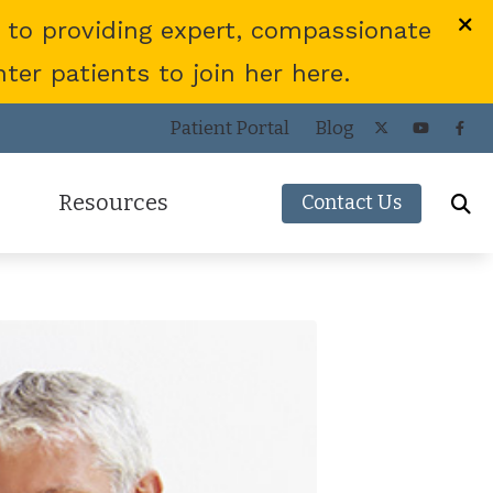
 to providing expert, compassionate
er patients to join her here.
Patient Portal
Blog
Resources
Contact Us
Frequently Asked Questions
ies
Consumer’s Guide to Hearing Aids
COVID-19 Protocol
Patient Forms
Helpful Links