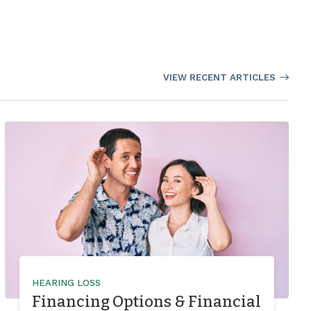
VIEW RECENT ARTICLES
HEARING LOSS
Financing Options & Financial