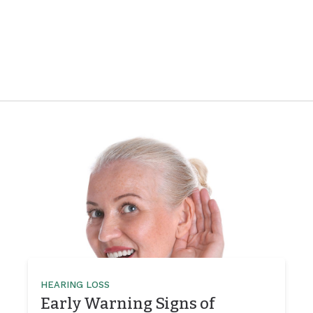
HEARING LOSS
Early Warning Signs of