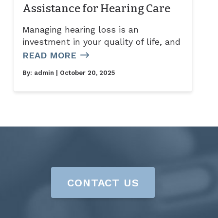
Assistance for Hearing Care
Managing hearing loss is an
investment in your quality of life, and
READ MORE
By:
admin
| October 20, 2025
CONTACT US