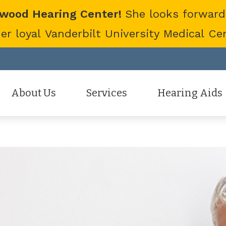
twood Hearing Center!
She looks forward
 loyal Vanderbilt University Medical Cent
About Us
Services
Hearing Aids
Staff
Hearing Aid Evaluation
Hearing Aid Styles
Patient Reviews
Hearing Aid Fitting
Cell Phone Accessor
Hearing Aid Repair
Hearing Protection
Hearing Tests
Oticon
Tinnitus Treatment Options
Phonak