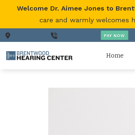
Skip to Content
Welcome Dr. Aimee Jones to Bren
care and warmly welcomes her
Nashville,
TN
(615) 866-0431
Home