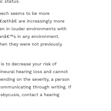
c status.
peech seems to be more
€œthâ€ are increasingly more
when in louder environments with
manâ€™s in any environment.
hen they were not previously.
s to decrease your risk of
ineural hearing loss and cannot
pending on the severity, a person
communicating through writing. If
sbycusis, contact a hearing