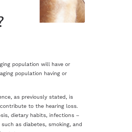
?
ging population will have or
 aging population having or
nce, as previously stated, is
contribute to the hearing loss.
is, dietary habits, infections –
s such as diabetes, smoking, and