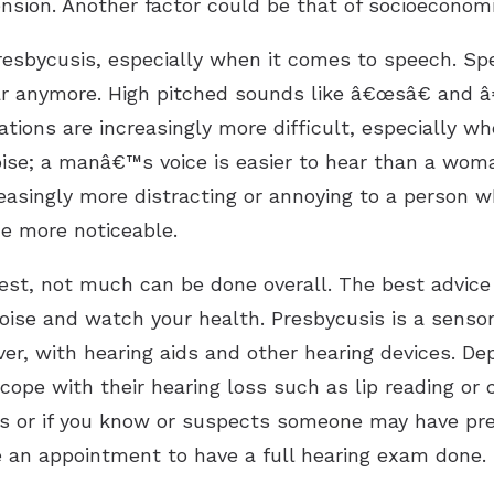
sion. Another factor could be that of socioeconomi
resbycusis, especially when it comes to speech. S
r anymore. High pitched sounds like â€œsâ€ and â
rsations are increasingly more difficult, especially 
oise; a manâ€™s voice is easier to hear than a wo
singly more distracting or annoying to a person w
e more noticeable.
t, not much can be done overall. The best advice i
oise and watch your health. Presbycusis is a sensor
ver, with hearing aids and other hearing devices. De
cope with their hearing loss such as lip reading or 
s or if you know or suspects someone may have pre
 an appointment to have a full hearing exam done.