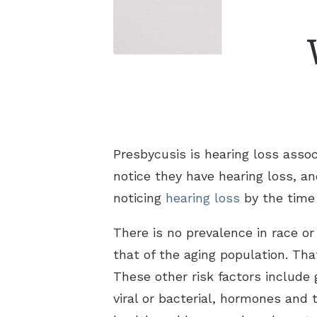
Presbycusis is hearing loss assoc
notice they have hearing loss, an
noticing
hearing loss
by the time 
There is no prevalence in race or
that of the aging population. Tha
These other risk factors include 
viral or bacterial, hormones and