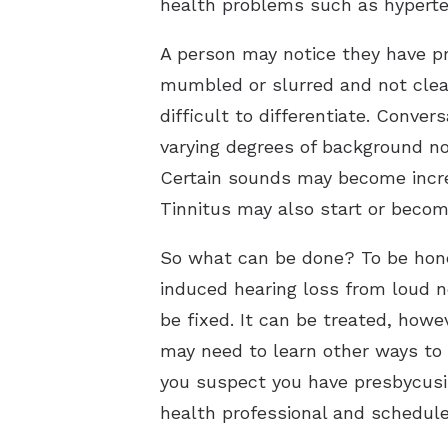
health problems such as hyperten
A person may notice they have p
mumbled or slurred and not clea
difficult to differentiate. Conve
varying degrees of background n
Certain sounds may become increa
Tinnitus may also start or becom
So what can be done? To be hones
induced hearing loss from loud n
be fixed. It can be treated, howe
may need to learn other ways to 
you suspect you have presbycusi
health professional and schedule