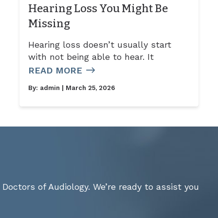
Hearing Loss You Might Be
Missing
Hearing loss doesn’t usually start
with not being able to hear. It
READ MORE
By:
admin
| March 25, 2026
Doctors of Audiology. We’re ready to assist you