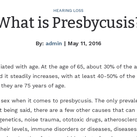
HEARING LOSS
What is Presbycusis
By:
admin
| May 11, 2016
iated with age. At the age of 65, about 30% of the a
d it steadily increases, with at least 40-50% of the
they are 75 years of age.
 sex when it comes to presbycusis. The only prevale
t being said, there are a few other causes that can 
genetics, noise trauma, ototoxic drugs, atheroscleros
 their levels, immune disorders or diseases, disease