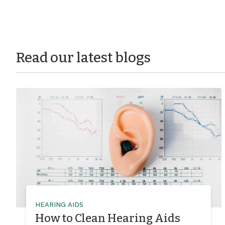
Read our latest blogs
HEARING AIDS
How to Clean Hearing Aids