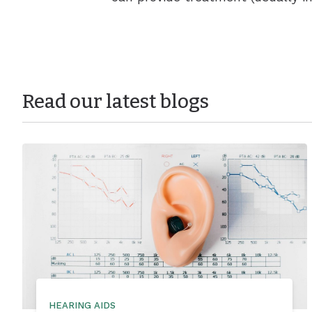
Read our latest blogs
HEARING AIDS