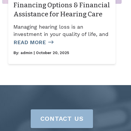
Financing Options & Financial
Assistance for Hearing Care
Managing hearing loss is an
investment in your quality of life, and
READ MORE
By:
admin
| October 20, 2025
CONTACT US