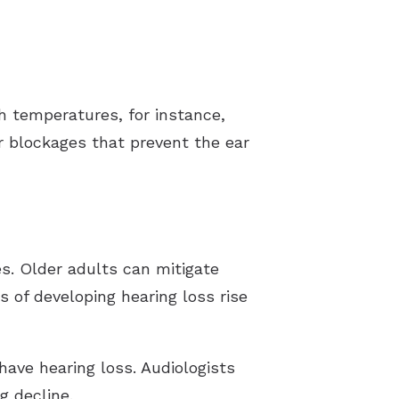
gh temperatures, for instance,
or blockages that prevent the ear
ces. Older adults can mitigate
es of developing hearing loss rise
have hearing loss. Audiologists
g decline.