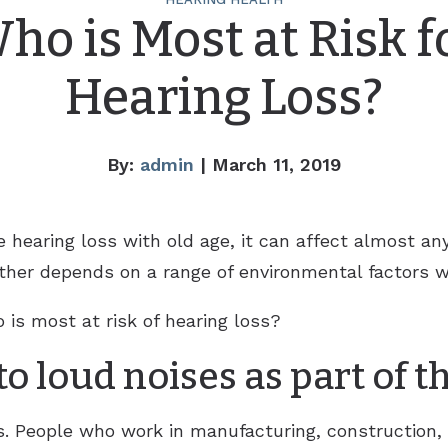
ho is Most at Risk f
Hearing Loss?
By:
admin
| March 11, 2019
earing loss with old age, it can affect almost any
ther depends on a range of environmental factors w
is most at risk of hearing loss?
o loud noises as part of t
s. People who work in manufacturing, construction, 