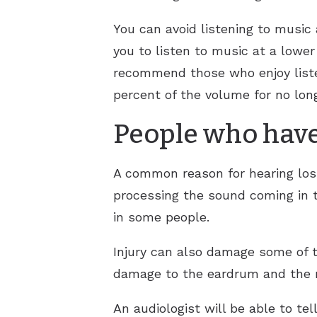
You can avoid listening to musi
you to listen to music at a lowe
recommend those who enjoy liste
percent of the volume for no lon
People who have
A common reason for hearing loss 
processing the sound coming in t
in some people.
Injury can also damage some of th
damage to the eardrum and the n
An audiologist will be able to te