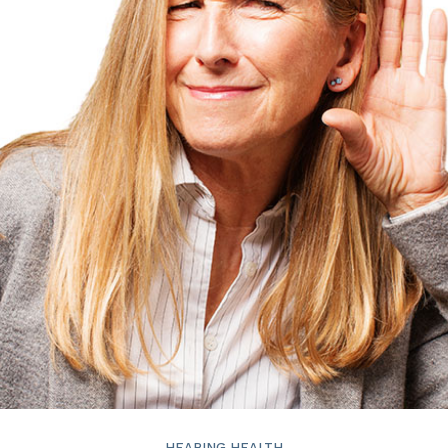
ReSound
Signia
Widex
HEARING HEALTH