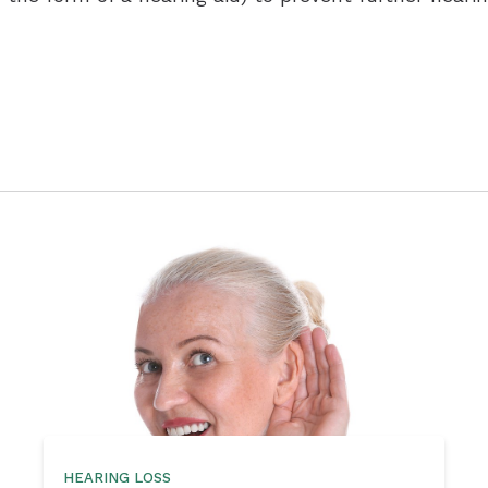
HEARING LOSS