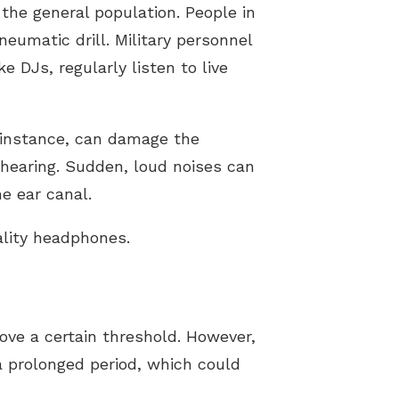
the general population. People in
eumatic drill. Military personnel
e DJs, regularly listen to live
 instance, can damage the
f hearing. Sudden, loud noises can
e ear canal.
ality headphones.
ve a certain threshold. However,
 prolonged period, which could