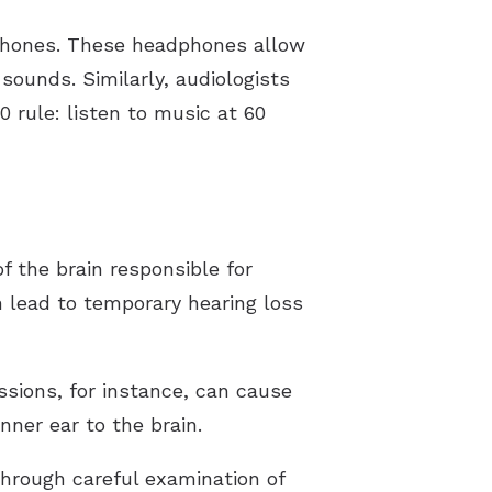
dphones. These headphones allow
ounds. Similarly, audiologists
rule: listen to music at 60
f the brain responsible for
 lead to temporary hearing loss
ssions, for instance, can cause
ner ear to the brain.
 through careful examination of