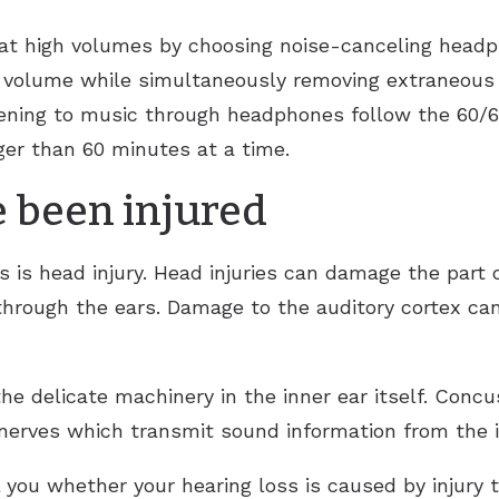
c at high volumes by choosing noise-canceling hea
r volume while simultaneously removing extraneous s
ning to music through headphones follow the 60/60 
ger than 60 minutes at a time.
 been injured
is head injury. Head injuries can damage the part o
hrough the ears. Damage to the auditory cortex can
e delicate machinery in the inner ear itself. Concu
erves which transmit sound information from the in
ll you whether your hearing loss is caused by injury