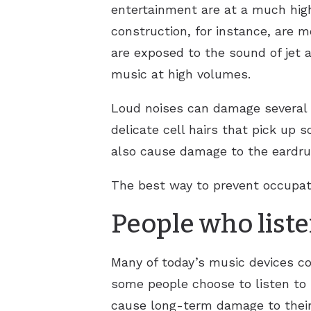
entertainment are at a much high
construction, for instance, are m
are exposed to the sound of jet ai
music at high volumes.
Loud noises can damage several 
delicate cell hairs that pick up 
also cause damage to the eardrum
The best way to prevent occupat
People who liste
Many of today’s music devices c
some people choose to listen to
cause long-term damage to their