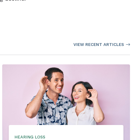
VIEW RECENT ARTICLES
HEARING LOSS