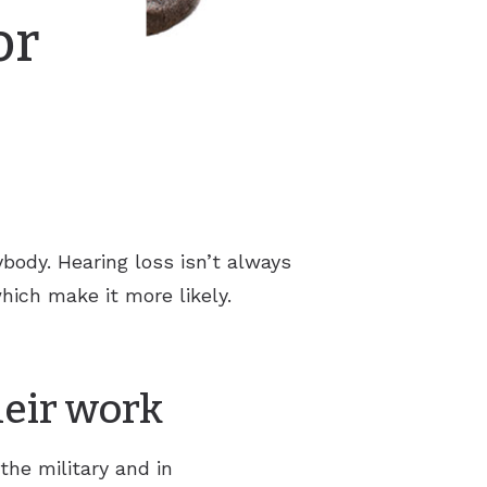
or
body. Hearing loss isn’t always
hich make it more likely.
heir work
the military and in