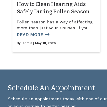
How to Clean Hearing Aids
Safely During Pollen Season
Pollen season has a way of affecting
more than just your sinuses. If you
READ MORE
By:
admin
| May 18, 2026
Schedule An Appointment
Schedule an appointment today with one of our 
on your journey to better hearing!