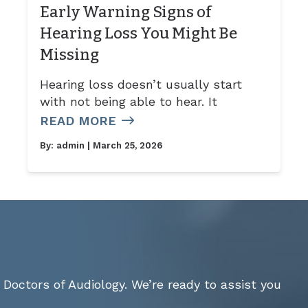
Early Warning Signs of
Hearing Loss You Might Be
Missing
Hearing loss doesn’t usually start
with not being able to hear. It
READ MORE
By:
admin
| March 25, 2026
Doctors of Audiology. We’re ready to assist you