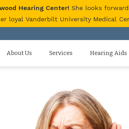
twood Hearing Center!
She looks forward
 loyal Vanderbilt University Medical Cent
About Us
Services
Hearing Aids
Staff
Hearing Aid Evaluation
Hearing Aid Styles
Patient Reviews
Hearing Aid Fitting
Cell Phone Accessor
Hearing Aid Repair
Hearing Protection
Hearing Tests
Oticon
Tinnitus Treatment Options
Phonak