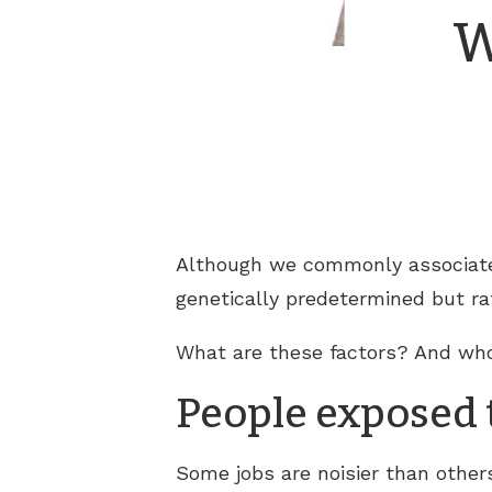
W
Although we commonly associate h
genetically predetermined but ra
What are these factors? And who 
People exposed t
Some jobs are noisier than other