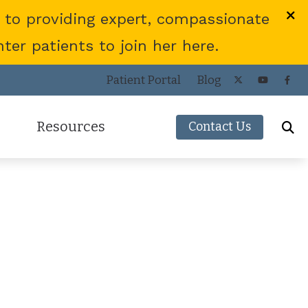
 to providing expert, compassionate
er patients to join her here.
Patient Portal
Blog
Resources
Contact Us
Frequently Asked Questions
ies
Consumer’s Guide to Hearing Aids
COVID-19 Protocol
Patient Forms
Helpful Links