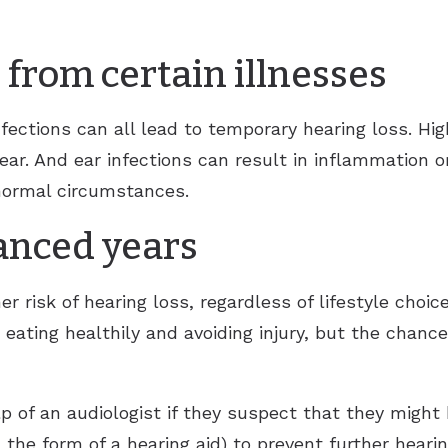
 from certain illnesses
nfections can all lead to temporary hearing loss. Hi
ear. And ear infections can result in inflammation 
normal circumstances.
anced years
her risk of hearing loss, regardless of lifestyle choi
, eating healthily and avoiding injury, but the chanc
 of an audiologist if they suspect that they might 
 the form of a hearing aid) to prevent further hearin