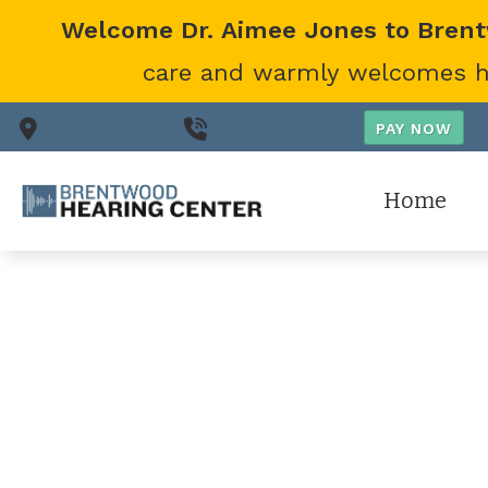
Skip to Content
Welcome Dr. Aimee Jones to Bren
care and warmly welcomes her
Nashville,
TN
(615) 866-0431
Home