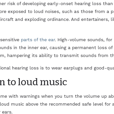
er risk of developing early-onset hearing loss than 
ore exposed to loud noises, such as those from a pn
rcraft and exploding ordinance. And entertainers, lik
sensitive
parts of the ear
. High-volume sounds, for
sounds in the inner ear, causing a permanent loss o
, hampering its ability to transmit sounds from th
ional hearing loss is to wear earplugs and good-qu
n to loud music
ome with warnings when you turn the volume up abo
 loud music above the recommended safe level for a
 ears.