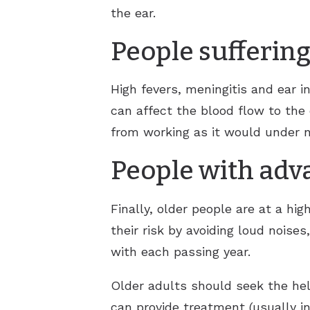
the ear.
People suffering
High fevers, meningitis and ear i
can affect the blood flow to the 
from working as it would under 
People with adv
Finally, older people are at a hig
their risk by avoiding loud noises
with each passing year.
Older adults should seek the help
can provide treatment (usually in