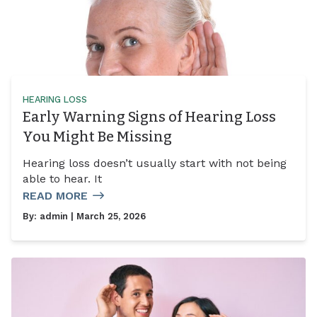
HEARING LOSS
Early Warning Signs of Hearing Loss
You Might Be Missing
Hearing loss doesn’t usually start with not being
able to hear. It
READ MORE
By:
admin
| March 25, 2026