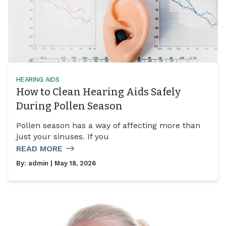
HEARING AIDS
How to Clean Hearing Aids Safely
During Pollen Season
Pollen season has a way of affecting more than
just your sinuses. If you
READ MORE
By:
admin
| May 18, 2026