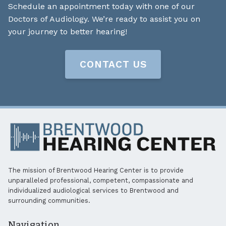
Schedule an appointment today with one of our
Doctors of Audiology. We’re ready to assist you on
your journey to better hearing!
CONTACT US
The mission of Brentwood Hearing Center is to provide
unparalleled professional, competent, compassionate and
individualized audiological services to Brentwood and
surrounding communities.
Navigation