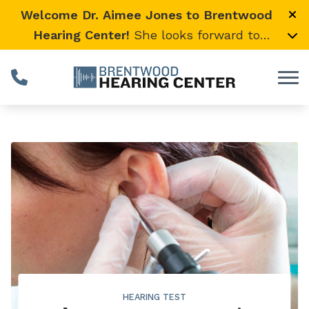
Skip to Content
Welcome Dr. Aimee Jones to Brentwood
Hearing Center!
She looks forward to
providing expert, compassionate care and
warmly welcomes her loyal Vanderbilt
University Medical Center patients to join
her here.
HEARING TEST