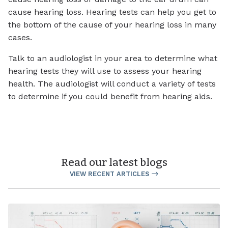
cause hearing loss. Hearing tests can help you get to
the bottom of the cause of your hearing loss in many
cases.
Talk to an audiologist in your area to determine what
hearing tests they will use to assess your hearing
health. The audiologist will conduct a variety of tests
to determine if you could benefit from hearing aids.
Read our latest blogs
VIEW RECENT ARTICLES