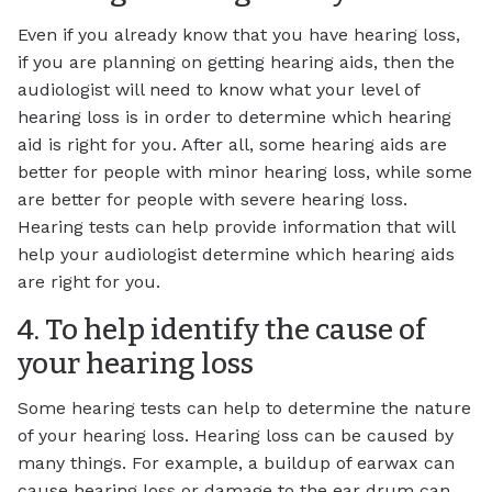
Even if you already know that you have hearing loss,
if you are planning on getting hearing aids, then the
audiologist will need to know what your level of
hearing loss is in order to determine which hearing
aid is right for you. After all, some hearing aids are
better for people with minor hearing loss, while some
are better for people with severe hearing loss.
Hearing tests can help provide information that will
help your audiologist determine which hearing aids
are right for you.
4. To help identify the cause of
your hearing loss
Some hearing tests can help to determine the nature
of your hearing loss. Hearing loss can be caused by
many things. For example, a buildup of earwax can
cause hearing loss or damage to the ear drum can