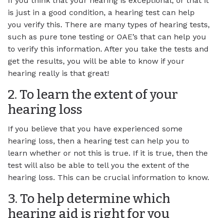
If you think that your hearing is exceptional, or that it
is just in a good condition, a hearing test can help
you verify this. There are many types of hearing tests,
such as pure tone testing or OAE’s that can help you
to verify this information. After you take the tests and
get the results, you will be able to know if your
hearing really is that great!
2. To learn the extent of your
hearing loss
If you believe that you have experienced some
hearing loss, then a hearing test can help you to
learn whether or not this is true. If it is true, then the
test will also be able to tell you the extent of the
hearing loss. This can be crucial information to know.
3. To help determine which
hearing aid is right for you