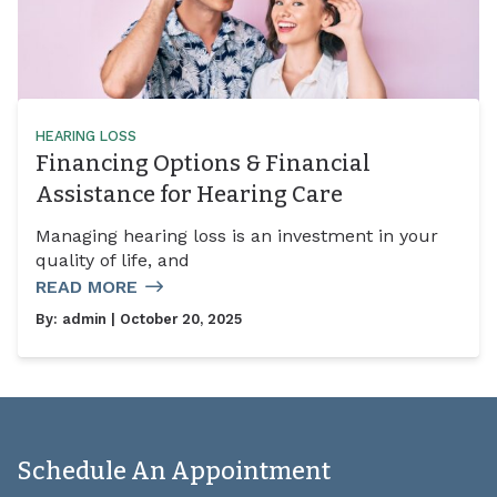
HEARING LOSS
Financing Options & Financial
Assistance for Hearing Care
Managing hearing loss is an investment in your
quality of life, and
READ MORE
By:
admin
| October 20, 2025
Schedule An Appointment