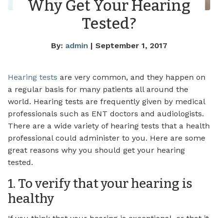
Why Get Your Hearing
Tested?
By:
admin
| September 1, 2017
Hearing tests
are very common, and they happen on
a regular basis for many patients all around the
world. Hearing tests are frequently given by medical
professionals such as ENT doctors and audiologists.
There are a wide variety of hearing tests that a health
professional could administer to you. Here are some
great reasons why you should get your hearing
tested.
1. To verify that your hearing is
healthy